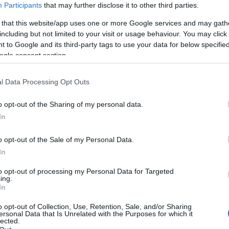
már csak az, hogy egyedül vág bele a nagy kalandba, vagy megprób
Participants
that may further disclose it to other third parties.
gában sem volt megállapodni, családot alapítani, és együtt héde
 that this website/app uses one or more Google services and may gath
including but not limited to your visit or usage behaviour. You may click 
 to Google and its third-party tags to use your data for below specifi
ogle consent section.
l Data Processing Opt Outs
o opt-out of the Sharing of my personal data.
In
o opt-out of the Sale of my Personal Data.
In
ayton Townsend
to opt-out of processing my Personal Data for Targeted
ing.
In
o opt-out of Collection, Use, Retention, Sale, and/or Sharing
ersonal Data that Is Unrelated with the Purposes for which it
lected.