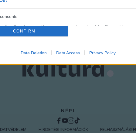
eth Rogen (Ben Stone), Leslie Mann (Debbie), Paul Rudd (Pete), 
Out
consents
o allow Google to enable storage related to advertising like cookies on
CONFIRM
evice identifiers in apps.
o allow my user data to be sent to Google for online advertising
s.
Data Deletion
Data Access
Privacy Policy
to allow Google to send me personalized advertising.
o allow Google to enable storage related to analytics like cookies on
evice identifiers in apps.
o allow Google to enable storage related to functionality of the website
NÉPI
o allow Google to enable storage related to personalization.
DATVÉDELEM
HIRDETÉSI INFORMÁCIÓK
FELHASZNÁLÁSI F
o allow Google to enable storage related to security, including