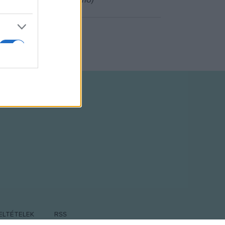
Tim Bagley (Dr. Pellagrino)
ELTÉTELEK
RSS