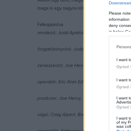
Allison úgy dönt, megtartja a babát, a kérdés 
Downstream 
maga is egy nagyra nőtt gyerek, és még esze á
Please note
information 
Felkoppintva
deny consent
in below Go
rendező: Judd Apatow
Persona
forgatókönyvíró: Judd Apatow
I want t
zeneszerző: Joe Henry
Opted 
I want t
operatőr: Eric Alan Edwards
Opted 
producer: Joe Henry, Shauna Robertson, Cl
I want 
Advertis
Opted 
vágó: Craig Alpert, Brent White
I want t
of my P
was col