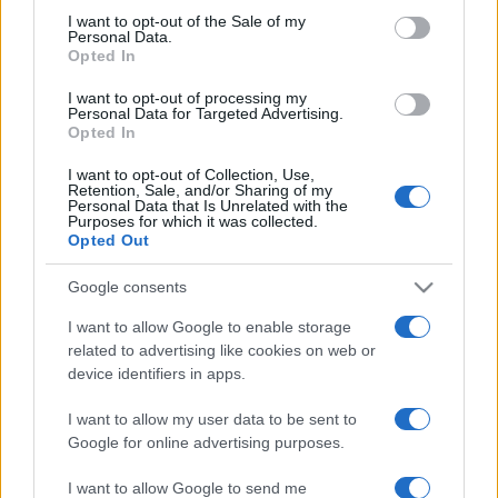
consent section.
I want to opt-out of the Sale of my
Dragoş Bucur
(Dragoş))
Personal Data.
Opted In
Andi Vasluianu
(Aurel)
I want to opt-out of processing my
Personal Data for Targeted Advertising.
Opted In
Adi Carauleanu (Neagu)
I want to opt-out of Collection, Use,
Retention, Sale, and/or Sharing of my
Personal Data that Is Unrelated with the
Dana Dogaru (Dna Andronescu)
Purposes for which it was collected.
Opted Out
Tudor Istodor (Bogdan)
Google consents
I want to allow Google to enable storage
Alexandru Potocean (Vasile)
related to advertising like cookies on web or
device identifiers in apps.
Ion Sapdaru (Craciun)
I want to allow my user data to be sent to
Google for online advertising purposes.
MEGOSZTÁS
I want to allow Google to send me