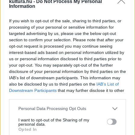
kultura.hu -
Do Not Process My Personal
Information
céltalan bosszú következtében.
rendező:
Radu Muntean
If you wish to opt-out of the sale, sharing to third parties, or
processing of your personal or sensitive information for
forgatókönyvíró:
Alexandru Baciu, Radu Muntean, Răzvan
targeted advertising by us, please use the below opt-out
section to confirm your selection. Please note that after your
Rădulescu
opt-out request is processed you may continue seeing
interest-based ads based on personal information utilized by
operatőr:
Tudor Lucaciu
us or personal information disclosed to third parties prior to
your opt-out. You may separately opt-out of the further
disclosure of your personal information by third parties on the
producer:
Dragos Vilcu
IAB’s list of downstream participants. This information may
also be disclosed by us to third parties on the
IAB’s List of
Downstream Participants
that may further disclose it to other
vágó:
Alexandru Radu
third parties.
Please note that this website/app uses one or more Google
szereplők:
Personal Data Processing Opt Outs
services and may gather and store information including but
not limited to your visit or usage behaviour. You may click to
I want to opt-out of the Sharing of my
personal data.
Paul Ipate
(Costi)
grant or deny consent to Google and its third-party tags to
Opted In
use your data for below specified purposes in below Google