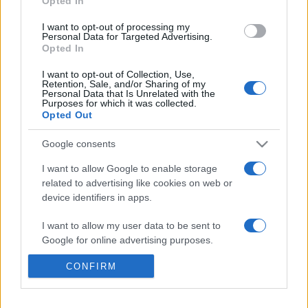
Opted In
I want to opt-out of processing my
Nicole Calfan (Suzie Boutboul)
Personal Data for Targeted Advertising.
Opted In
Elisa Tovati (Chochana Boutboul)
I want to opt-out of Collection, Use,
Retention, Sale, and/or Sharing of my
Personal Data that Is Unrelated with the
Purposes for which it was collected.
Bruno Solo (Yvan)
Opted Out
Google consents
Gad Elmaleh (Dov Mimran)
I want to allow Google to enable storage
related to advertising like cookies on web or
device identifiers in apps.
MEGOSZTÁS
I want to allow my user data to be sent to
Google for online advertising purposes.
CONFIRM
I want to allow Google to send me
personalized advertising.