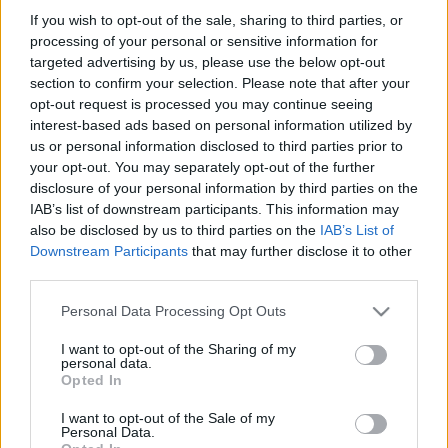
If you wish to opt-out of the sale, sharing to third parties, or
processing of your personal or sensitive information for
producer:
Aissa Djabri, Farid Lahouassa, Manuel Munz
targeted advertising by us, please use the below opt-out
section to confirm your selection. Please note that after your
opt-out request is processed you may continue seeing
vágó:
Nicole Saunier
interest-based ads based on personal information utilized by
us or personal information disclosed to third parties prior to
szereplők:
your opt-out. You may separately opt-out of the further
disclosure of your personal information by third parties on the
IAB’s list of downstream participants. This information may
Richard Anconina
(Eddie Vuibert)
also be disclosed by us to third parties on the
IAB’s List of
Downstream Participants
that may further disclose it to other
third parties.
José Garcia
(Serge Benamou)
Please note that this website/app uses one or more Google
Personal Data Processing Opt Outs
services and may gather and store information including but
Gilbert Melki
(Patrick Abitbol)
not limited to your visit or usage behaviour. You may click to
I want to opt-out of the Sharing of my
personal data.
grant or deny consent to Google and its third-party tags to
Opted In
Daniel Prévost (Vierhouten)
use your data for below specified purposes in below Google
consent section.
I want to opt-out of the Sale of my
Personal Data.
Aure Atika (Karine)