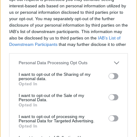
interest-based ads based on personal information utilized by
Szathmáry-Király Ágnes
, az intézmény kulturális
us or personal information disclosed to third parties prior to
menedzsere közölte: a Magyar Nyelv Múzeuma fontosnak
your opt-out. You may separately opt-out of the further
disclosure of your personal information by third parties on the
tartja az anyanyelv ápolását, a nyelvművelést, e cél
IAB’s list of downstream participants. This information may
eléréséhez pedig az óvodások, kisiskolásokra is szükség
also be disclosed by us to third parties on the
IAB’s List of
van.
Downstream Participants
that may further disclose it to other
third parties.
A hétvégi rendezvényen nemcsak az anyanyelv szeretetére
Please note that this website/app uses one or more Google
Personal Data Processing Opt Outs
services and may gather and store information including but
hívják fel a figyelmet, hanem fontos erkölcsi értékrendet is
not limited to your visit or usage behaviour. You may click to
I want to opt-out of the Sharing of my
közvetítenek általa a gyerekeknek játékos, kalandos
personal data.
grant or deny consent to Google and its third-party tags to
Opted In
formában - mondta el a menedzser.
use your data for below specified purposes in below Google
consent section.
I want to opt-out of the Sale of my
Personal Data.
Opted In
I want to opt-out of processing my
PROGRAM
Personal Data for Targeted Advertising.
Opted In
MEGOSZTÁS