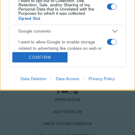
I want to opt-out of Collection, Use,
Retention, Sale, and/or Sharing of my
Personal Data that Is Unrelated with the
Purposes for which it was collected.
Opted Out
Google consents
I want to allow Google to enable storage
related to advertising like cookies on web or
device identifiers in apps.
CONFIRM
I want to allow my user data to be sent to
Google for online advertising purposes.
Data Deletion
Data Access
Privacy Policy
NÉPI
I want to allow Google to send me
personalized advertising.
IMPRESSZUM
I want to allow Google to enable storage
related to analytics like cookies on web or
ADATVÉDELEM
device identifiers in apps.
HIRDETÉSI INFORMÁCIÓK
I want to allow Google to enable storage