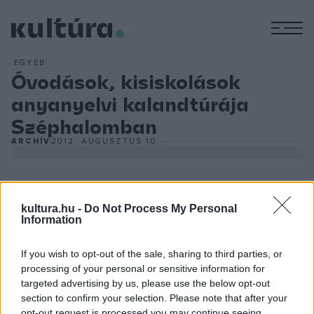
M
EGYÉB
Óvodások, kisiskolások
anyanyelvi kalandtúrája
Széphalomban
ARCHÍV
2012. AUGUSZTUS 10.
kultura.hu -
Do Not Process My Personal
(MTI) - A múzeum
7 Próbás Varázskert
címmel rendezi meg
Information
számos érdekességgel, kihívásokkal tűzdelt kétnapos
If you wish to opt-out of the sale, sharing to third parties, or
programját a gyerekeknek. A helyi SzeptEmber Társulattal
processing of your personal or sensitive information for
közreműködve tündérekkel, manókkal, boszorkákkal
targeted advertising by us, please use the below opt-out
népesítik be a Kazinczy Emlékkertet.
section to confirm your selection. Please note that after your
opt-out request is processed you may continue seeing