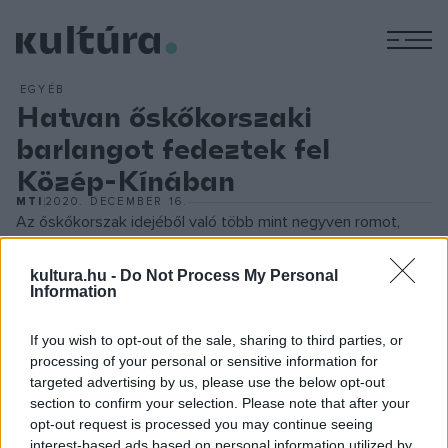
M
EGYÉB
Hatvan őskőkorszaki
barlangot fedeztek fel
Közép-Kínában
MTI
2020. DECEMBER 16.
Az őskőkorszak idejéből való több mint negyven romot,
hatvan barlangot és kétszáznál is több kőtárgyat fedeztek
kultura.hu -
Do Not Process My Personal
fel a régészek a közép-kínai Honan tartománybeli
Information
Pingtingsanban.
If you wish to opt-out of the sale, sharing to third parties, or
A leletek, köztük durván faragott kőeszközök sajátosságai
processing of your personal or sensitive information for
targeted advertising by us, please use the below opt-out
alapján a szakemberek úgy vélik, hogy a tárgyak a
section to confirm your selection. Please note that after your
paleolitikum korai és középső szakaszaiból származnak.
opt-out request is processed you may continue seeing
interest-based ads based on personal information utilized by