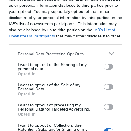
us or personal information disclosed to third parties prior to
Lusan meleg és párás éghajlata, valamint a területre
your opt-out. You may separately opt-out of the further
jellemző bőséges esőzés kedvező feltételeket jelentett az
disclosure of your personal information by third parties on the
őskőkorszakban élt emberek számára.
IAB’s list of downstream participants. This information may
also be disclosed by us to third parties on the
IAB’s List of
Downstream Participants
that may further disclose it to other
A nyitókép illusztráció, mely az ugyanebben a tartományban
third parties.
lévő Lungmen-barlangokat ábrázolja. Forrás:
Please note that this website/app uses one or more Google
Personal Data Processing Opt Outs
Aberlin/Wikipédia
services and may gather and store information including but
not limited to your visit or usage behaviour. You may click to
I want to opt-out of the Sharing of my
personal data.
grant or deny consent to Google and its third-party tags to
Opted In
use your data for below specified purposes in below Google
consent section.
I want to opt-out of the Sale of my
Personal Data.
Opted In
HÍREK
VILÁG
I want to opt-out of processing my
Personal Data for Targeted Advertising.
MEGOSZTÁS
Opted In
I want to opt-out of Collection, Use,
Retention, Sale, and/or Sharing of my