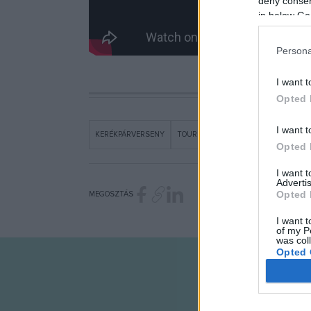
deny consent
in below Go
Persona
I want t
Opted 
I want t
KERÉKPÁRVERSENY
TOUR DE HONGRIE
VIDEÓ
Opted 
I want 
Advertis
Opted 
MEGOSZTÁS
I want t
of my P
was col
Opted 
Google 