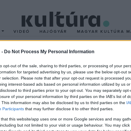
T
VIDEÓ
HAJÓGYÁR
MAGYAR KULTÚRA M
 -
Do Not Process My Personal Information
 a kultúra mentén
to opt-out of the sale, sharing to third parties, or processing of your per
formation for targeted advertising by us, please use the below opt-out s
 értékei és történelmi nevezetességei mutatkozhatnak be
r selection. Please note that after your opt-out request is processed y
eing interest-based ads based on personal information utilized by us or
t nap alatt pedig Magyarországra irányul a figyelem, hiszen a vers
disclosed to third parties prior to your opt-out. You may separately opt-
losure of your personal information by third parties on the IAB’s list of
rtődi Esterházy-kastély és a keszthelyi Festetics-kastély.
. This information may also be disclosed by us to third parties on the
IA
Participants
that may further disclose it to other third parties.
 that this website/app uses one or more Google services and may gath
including but not limited to your visit or usage behaviour. You may click 