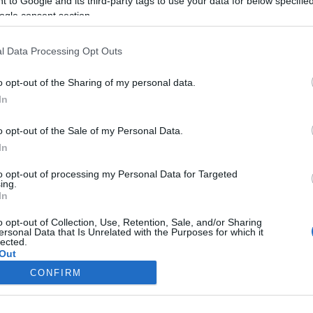
 to Google and its third-party tags to use your data for below specifi
ogle consent section.
l Data Processing Opt Outs
o opt-out of the Sharing of my personal data.
In
o opt-out of the Sale of my Personal Data.
In
to opt-out of processing my Personal Data for Targeted
ing.
In
o opt-out of Collection, Use, Retention, Sale, and/or Sharing
ersonal Data that Is Unrelated with the Purposes for which it
lected.
Out
CONFIRM
consents