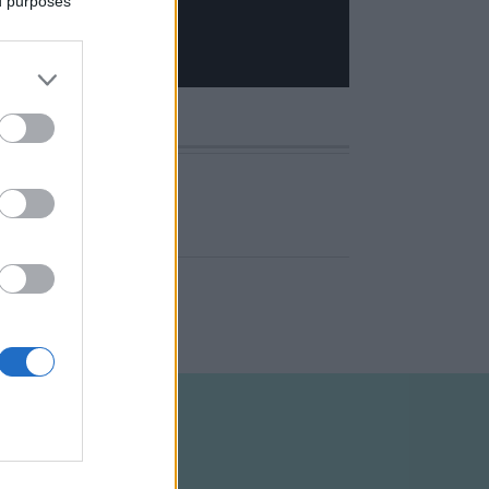
ed purposes