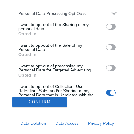
third parties.
Please note that this website/app uses one or more Google
Personal Data Processing Opt Outs
services and may gather and store information including but
not limited to your visit or usage behaviour. You may click to
I want to opt-out of the Sharing of my
personal data.
grant or deny consent to Google and its third-party tags to
Opted In
use your data for below specified purposes in below Google
consent section.
I want to opt-out of the Sale of my
Personal Data.
Opted In
I want to opt-out of processing my
Personal Data for Targeted Advertising.
Opted In
NÉPI
I want to opt-out of Collection, Use,
Retention, Sale, and/or Sharing of my
Personal Data that Is Unrelated with the
IMPRESSZUM
Purposes for which it was collected.
CONFIRM
Opted Out
ADATVÉDELEM
Google consents
HIRDETÉSI INFORMÁCIÓK
Data Deletion
Data Access
Privacy Policy
I want to allow Google to enable storage
FELHASZNÁLÁSI FELTÉTELEK
related to advertising like cookies on web or