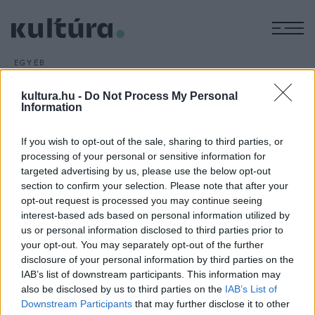
M
EGYÉB
60 éves a Hajdú
kultura.hu -
Do Not Process My Personal
tánceggyüttes
Information
ARCHÍV
2013. NOVEMBER 21.
Több száz néptáncos fellépésével, könyvbemutatóval és
If you wish to opt-out of the sale, sharing to third parties, or
más hagyományőrző programokkal ünnepli alapításának 60.
processing of your personal or sensitive information for
targeted advertising by us, please use the below opt-out
évfordulóját a debreceni Hajdú Táncegyüttes.
section to confirm your selection. Please note that after your
opt-out request is processed you may continue seeing
interest-based ads based on personal information utilized by
us or personal information disclosed to third parties prior to
your opt-out. You may separately opt-out of the further
disclosure of your personal information by third parties on the
HÍREK
IAB’s list of downstream participants. This information may
also be disclosed by us to third parties on the
IAB’s List of
MEGOSZTÁS
Downstream Participants
that may further disclose it to other