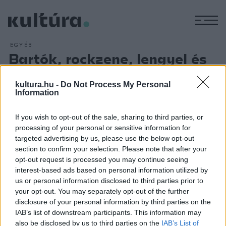
M
EGYÉB
Bartók, rockzene, lengyel és
albán művészek a Lumú
kultura.hu -
Do Not Process My Personal
programjában
Information
ARCHÍV
2016. JANUÁR 21.
Többek között a könnyűzene és a képzőművészet
If you wish to opt-out of the sale, sharing to third parties, or
kapcsolatát vizsgáló, a Bartók-jubileumhoz csatlakozó,
processing of your personal or sensitive information for
targeted advertising by us, please use the below opt-out
lengyel, valamint albán és koszóvói alkotók munkáit
section to confirm your selection. Please note that after your
bemutató kiállítások szerepelnek a Ludwig Múzeum -
opt-out request is processed you may continue seeing
Kortárs Művészeti Múzeum (Lumú) idei programjában.
interest-based ads based on personal information utilized by
us or personal information disclosed to third parties prior to
your opt-out. You may separately opt-out of the further
disclosure of your personal information by third parties on the
IAB’s list of downstream participants. This information may
also be disclosed by us to third parties on the
IAB’s List of