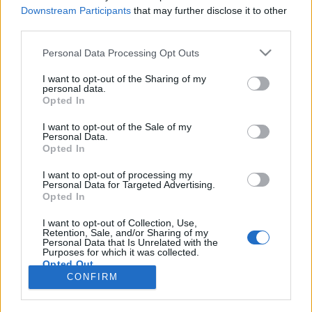
HÍREK
Downstream Participants
that may further disclose it to other
third parties.
MEGOSZTÁS
Please note that this website/app uses one or more Google
Personal Data Processing Opt Outs
services and may gather and store information including but
not limited to your visit or usage behaviour. You may click to
I want to opt-out of the Sharing of my
personal data.
grant or deny consent to Google and its third-party tags to
Opted In
use your data for below specified purposes in below Google
consent section.
I want to opt-out of the Sale of my
Personal Data.
Opted In
I want to opt-out of processing my
Personal Data for Targeted Advertising.
Opted In
I want to opt-out of Collection, Use,
Retention, Sale, and/or Sharing of my
NÉPI
Personal Data that Is Unrelated with the
Purposes for which it was collected.
Opted Out
CONFIRM
IMPRESSZUM
Google consents