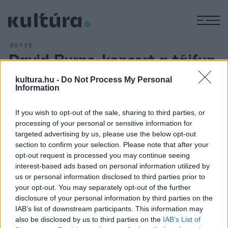
M
EGYÉB
David Byrne-koncert a tájfun
károsultjainak megsegítésére
kultura.hu -
Do Not Process My Personal
ARCHÍV
2013. NOVEMBER 19.
Information
Koncertet ad David Byrne a Fülöp-szigeteket sújtott tájfun
károsultjainak megsegítésére. Az amerikai zenész és
If you wish to opt-out of the sale, sharing to third parties, or
processing of your personal or sensitive information for
csapata az Imelda Marcosról, a szigetország egykori first
targeted advertising by us, please use the below opt-out
ladyjéről három éve írt zenés darabját, a Here Lies Love-ot
section to confirm your selection. Please note that after your
adja elő november 25-én New Yorkban.
opt-out request is processed you may continue seeing
interest-based ads based on personal information utilized by
us or personal information disclosed to third parties prior to
your opt-out. You may separately opt-out of the further
disclosure of your personal information by third parties on the
IAB’s list of downstream participants. This information may
HÍREK
also be disclosed by us to third parties on the
IAB’s List of