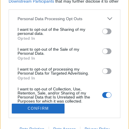
Downstream Participants
that may further disclose it to other
third parties.
MEGOSZTÁS
Please note that this website/app uses one or more Google
Personal Data Processing Opt Outs
services and may gather and store information including but
not limited to your visit or usage behaviour. You may click to
I want to opt-out of the Sharing of my
personal data.
grant or deny consent to Google and its third-party tags to
Opted In
use your data for below specified purposes in below Google
consent section.
I want to opt-out of the Sale of my
Personal Data.
Opted In
I want to opt-out of processing my
Personal Data for Targeted Advertising.
Opted In
I want to opt-out of Collection, Use,
NÉPI
Retention, Sale, and/or Sharing of my
Personal Data that Is Unrelated with the
Purposes for which it was collected.
Opted Out
IMPRESSZUM
CONFIRM
Google consents
ADATVÉDELEM
I want to allow Google to enable storage
Data Deletion
Data Access
Privacy Policy