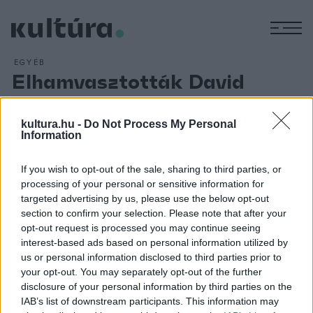
M
EGYÉB
Elhamvasztották David
Bowie zenész földi
maradványait
kultura.hu -
Do Not Process My Personal
Information
ARCHÍV
2016. JANUÁR 14.
If you wish to opt-out of the sale, sharing to third parties, or
Elhamvasztották a vasárnap elhunyt David Bowie világhírű
processing of your personal or sensitive information for
rockzenészt New Yorkban.A hamvasztásra már röviddel az
targeted advertising by us, please use the below opt-out
énekes halála után sor került, temetés nem volt,
section to confirm your selection. Please note that after your
opt-out request is processed you may continue seeing
megemlékezést sem terveznek. A sztár utolsó éveiben
interest-based ads based on personal information utilized by
nem engedett betekintést magánéletébe.
us or personal information disclosed to third parties prior to
your opt-out. You may separately opt-out of the further
disclosure of your personal information by third parties on the
IAB’s list of downstream participants. This information may