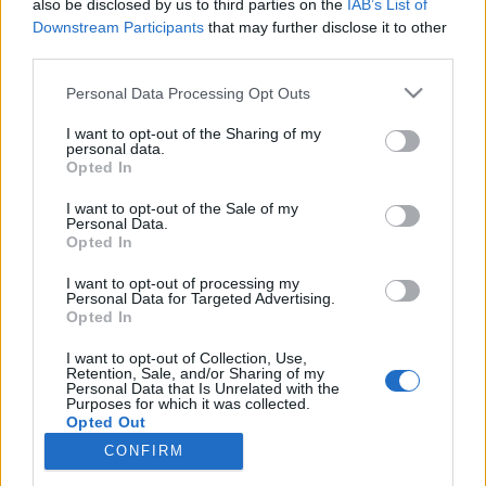
also be disclosed by us to third parties on the
IAB’s List of
Downstream Participants
that may further disclose it to other
HÍREK
third parties.
Please note that this website/app uses one or more Google
Personal Data Processing Opt Outs
MEGOSZTÁS
services and may gather and store information including but
not limited to your visit or usage behaviour. You may click to
I want to opt-out of the Sharing of my
personal data.
grant or deny consent to Google and its third-party tags to
Opted In
use your data for below specified purposes in below Google
consent section.
I want to opt-out of the Sale of my
Personal Data.
Opted In
I want to opt-out of processing my
Personal Data for Targeted Advertising.
Opted In
I want to opt-out of Collection, Use,
Retention, Sale, and/or Sharing of my
Personal Data that Is Unrelated with the
Purposes for which it was collected.
NÉPI
Opted Out
CONFIRM
Google consents
IMPRESSZUM