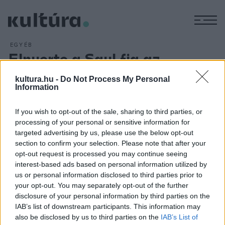
M
EGYÉB
Elnyerte a Saul fia az
amerikai filmkritikusok díját
kultura.hu -
Do Not Process My Personal
is
Information
ARCHÍV
2016. JANUÁR 18.
Nemes Jeles László Saul fia című alkotása kapta a legjobb
If you wish to opt-out of the sale, sharing to third parties, or
processing of your personal or sensitive information for
idegen nyelvű film díját az észak-amerikai film- és televíziós
targeted advertising by us, please use the below opt-out
kritikusok legfontosabb díjainak gáláján helyi idő szerint
section to confirm your selection. Please note that after your
január 18-án vasárnap este Santa Monicában.
opt-out request is processed you may continue seeing
interest-based ads based on personal information utilized by
us or personal information disclosed to third parties prior to
your opt-out. You may separately opt-out of the further
disclosure of your personal information by third parties on the
IAB’s list of downstream participants. This information may
also be disclosed by us to third parties on the
IAB’s List of
HÍREK