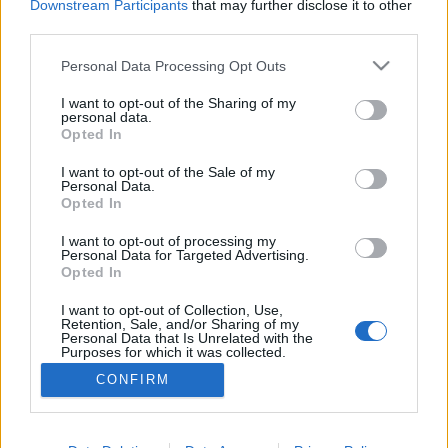
Downstream Participants
that may further disclose it to other
third parties.
MEGOSZTÁS
Please note that this website/app uses one or more Google
Personal Data Processing Opt Outs
services and may gather and store information including but
not limited to your visit or usage behaviour. You may click to
I want to opt-out of the Sharing of my
personal data.
grant or deny consent to Google and its third-party tags to
Opted In
use your data for below specified purposes in below Google
consent section.
I want to opt-out of the Sale of my
Personal Data.
Opted In
I want to opt-out of processing my
Personal Data for Targeted Advertising.
Opted In
I want to opt-out of Collection, Use,
NÉPI
Retention, Sale, and/or Sharing of my
Personal Data that Is Unrelated with the
Purposes for which it was collected.
Opted Out
IMPRESSZUM
CONFIRM
Google consents
ADATVÉDELEM
I want to allow Google to enable storage