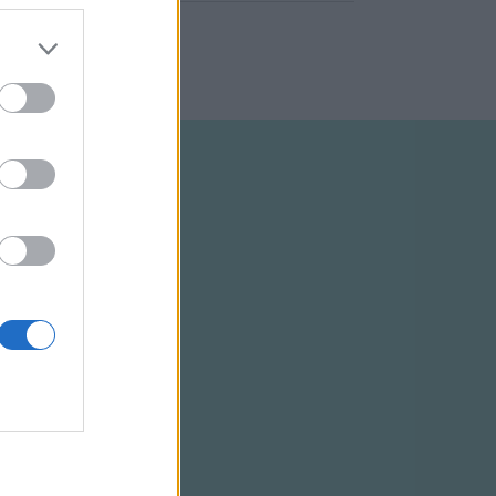
ELTÉTELEK
RSS