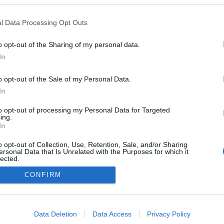
l Data Processing Opt Outs
o opt-out of the Sharing of my personal data.
In
o opt-out of the Sale of my Personal Data.
In
to opt-out of processing my Personal Data for Targeted
ing.
In
o opt-out of Collection, Use, Retention, Sale, and/or Sharing
ersonal Data that Is Unrelated with the Purposes for which it
lected.
NÉPI
Out
CONFIRM
consents
DATVÉDELEM
HIRDETÉSI INFORMÁCIÓK
FELHASZNÁLÁSI F
o allow Google to enable storage related to advertising like cookies on
Data Deletion
Data Access
Privacy Policy
evice identifiers in apps.