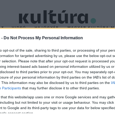
T
VIDEÓ
HAJÓGYÁR
MAGYAR KULTÚRA M
 -
Do Not Process My Personal Information
somagot jelentett be a
to opt-out of the sale, sharing to third parties, or processing of your per
formation for targeted advertising by us, please use the below opt-out s
r selection. Please note that after your opt-out request is processed y
d forintnak megfelelő tőkeinjekciót kap a kínai filmipar évi 5-10 f
eing interest-based ads based on personal information utilized by us or
k építéséhez - jelentették be csütörtökön a kínai fővárosban.
disclosed to third parties prior to your opt-out. You may separately opt-
losure of your personal information by third parties on the IAB’s list of
. This information may also be disclosed by us to third parties on the
IA
Participants
that may further disclose it to other third parties.
 that this website/app uses one or more Google services and may gath
including but not limited to your visit or usage behaviour. You may click 
 to Google and its third-party tags to use your data for below specifi
ogle consent section.