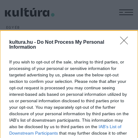
M
EGYÉB
George Miller folytatja a
kultura.hu -
Do Not Process My Personal
Mad Max-sorozatot
Information
ARCHÍV
2016. JANUÁR 18.
George Miller folytatja a Mad Max-sorozatot, az ausztrál
If you wish to opt-out of the sale, sharing to third parties, or
rendező a people.com hétvégén megjelent cikke szerint
processing of your personal or sensitive information for
targeted advertising by us, please use the below opt-out
cáfolta az ellenkező híreket.
section to confirm your selection. Please note that after your
opt-out request is processed you may continue seeing
interest-based ads based on personal information utilized by
us or personal information disclosed to third parties prior to
your opt-out. You may separately opt-out of the further
disclosure of your personal information by third parties on the
HÍREK
IAB’s list of downstream participants. This information may
also be disclosed by us to third parties on the
IAB’s List of
MEGOSZTÁS
Downstream Participants
that may further disclose it to other