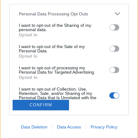
third parties.
Please note that this website/app uses one or more Google
Personal Data Processing Opt Outs
services and may gather and store information including but
not limited to your visit or usage behaviour. You may click to
I want to opt-out of the Sharing of my
personal data.
grant or deny consent to Google and its third-party tags to
Opted In
use your data for below specified purposes in below Google
consent section.
I want to opt-out of the Sale of my
Personal Data.
Opted In
I want to opt-out of processing my
Personal Data for Targeted Advertising.
Opted In
NÉPI
I want to opt-out of Collection, Use,
Retention, Sale, and/or Sharing of my
Personal Data that Is Unrelated with the
IMPRESSZUM
Purposes for which it was collected.
CONFIRM
Opted Out
ADATVÉDELEM
Google consents
HIRDETÉSI INFORMÁCIÓK
Data Deletion
Data Access
Privacy Policy
I want to allow Google to enable storage
FELHASZNÁLÁSI FELTÉTELEK
related to advertising like cookies on web or