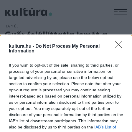
M
EGYÉB
Győr felállíttatja ismét a
Radnóti-szobrot
kultura.hu -
Do Not Process My Personal
ARCHÍV
2013. NOVEMBER 21.
Information
Győr mindent megtesz azért, hogy 2014. november 9-én,
Radnóti Miklós halálának napján ismét álljon a költő szobra -
If you wish to opt-out of the sale, sharing to third parties, or
processing of your personal or sensitive information for
jelentette be Borkai Zsolt, a város polgármestere. Radnóti
targeted advertising by us, please use the below opt-out
Miklós Győr és Abda között álló szobrát egy autó döntötte
section to confirm your selection. Please note that after your
le november 17-én.
opt-out request is processed you may continue seeing
interest-based ads based on personal information utilized by
us or personal information disclosed to third parties prior to
your opt-out. You may separately opt-out of the further
disclosure of your personal information by third parties on the
IAB’s list of downstream participants. This information may
HÍREK
also be disclosed by us to third parties on the
IAB’s List of