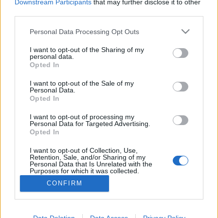
Downstream Participants
that may further disclose it to other
third parties.
MEGOSZTÁS
Please note that this website/app uses one or more Google
Personal Data Processing Opt Outs
services and may gather and store information including but
not limited to your visit or usage behaviour. You may click to
I want to opt-out of the Sharing of my
personal data.
grant or deny consent to Google and its third-party tags to
Opted In
use your data for below specified purposes in below Google
consent section.
I want to opt-out of the Sale of my
Personal Data.
Opted In
I want to opt-out of processing my
Personal Data for Targeted Advertising.
Opted In
I want to opt-out of Collection, Use,
NÉPI
Retention, Sale, and/or Sharing of my
Personal Data that Is Unrelated with the
Purposes for which it was collected.
Opted Out
IMPRESSZUM
CONFIRM
Google consents
ADATVÉDELEM
I want to allow Google to enable storage
Data Deletion
Data Access
Privacy Policy