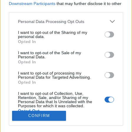
HÍREK
Downstream Participants
that may further disclose it to other
third parties.
MEGOSZTÁS
Please note that this website/app uses one or more Google
Personal Data Processing Opt Outs
services and may gather and store information including but
not limited to your visit or usage behaviour. You may click to
I want to opt-out of the Sharing of my
personal data.
grant or deny consent to Google and its third-party tags to
Opted In
use your data for below specified purposes in below Google
consent section.
I want to opt-out of the Sale of my
Personal Data.
Opted In
I want to opt-out of processing my
Personal Data for Targeted Advertising.
Opted In
I want to opt-out of Collection, Use,
Retention, Sale, and/or Sharing of my
NÉPI
Personal Data that Is Unrelated with the
Purposes for which it was collected.
Opted Out
CONFIRM
IMPRESSZUM
Google consents
ADATVÉDELEM