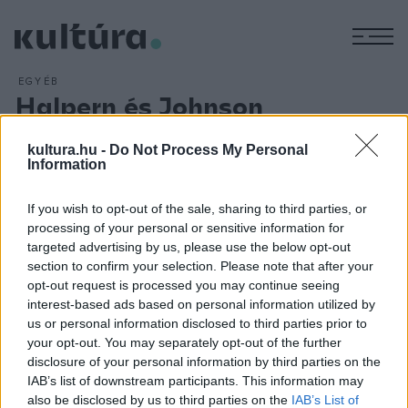
M
EGYÉB
Halpern és Johnson
ARCHÍV
2016. DECEMBER 8.
A Gólem Színház társulata december 15-én és 16-án mutatja
kultura.hu -
Do Not Process My Personal
Information
be a
Halpern és Johnson
című darabot, melynek sok
mondanivalója akad a házasságról, az emberi kapcsolatokról,
If you wish to opt-out of the sale, sharing to third parties, or
és arról, hogy milyen kevéssé ismerhetjük azt az embert, aki
processing of your personal or sensitive information for
a legközelebb áll hozzánk. Borgula András rendezésének
targeted advertising by us, please use the below opt-out
section to confirm your selection. Please note that after your
két főszerepében Székhelyi Józsefet és Trokán Pétert
opt-out request is processed you may continue seeing
láthatja a közönség.
interest-based ads based on personal information utilized by
us or personal information disclosed to third parties prior to
your opt-out. You may separately opt-out of the further
disclosure of your personal information by third parties on the
IAB’s list of downstream participants. This information may
also be disclosed by us to third parties on the
IAB’s List of