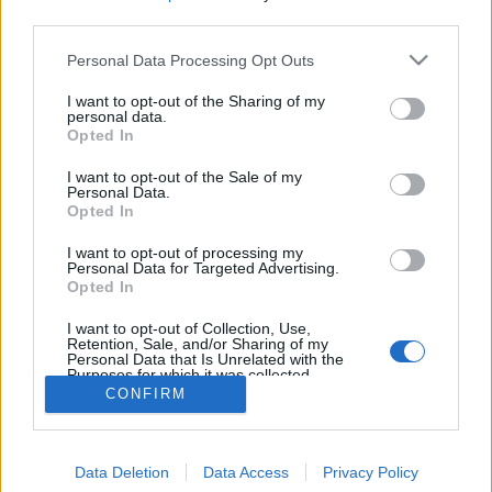
MEGOSZTÁS
third parties.
Please note that this website/app uses one or more Google
Personal Data Processing Opt Outs
services and may gather and store information including but
not limited to your visit or usage behaviour. You may click to
I want to opt-out of the Sharing of my
personal data.
grant or deny consent to Google and its third-party tags to
Opted In
use your data for below specified purposes in below Google
consent section.
I want to opt-out of the Sale of my
Personal Data.
Opted In
I want to opt-out of processing my
Personal Data for Targeted Advertising.
Opted In
NÉPI
I want to opt-out of Collection, Use,
Retention, Sale, and/or Sharing of my
Personal Data that Is Unrelated with the
Purposes for which it was collected.
IMPRESSZUM
Opted Out
CONFIRM
ADATVÉDELEM
Google consents
HIRDETÉSI INFORMÁCIÓK
Data Deletion
Data Access
Privacy Policy
I want to allow Google to enable storage