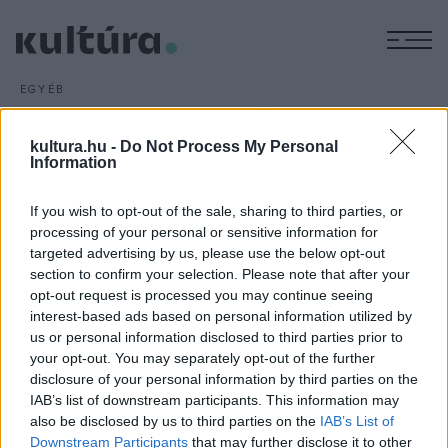
M
EGYÉB
Hamarosan kezdődik a 2.
Magyar Filmhét
kultura.hu -
Do Not Process My Personal
Information
ARCHÍV
2016. JANUÁR 26.
Március 1. és 6. között rendezik meg a 2. Magyar Filmhetet
If you wish to opt-out of the sale, sharing to third parties, or
Budapesten, ahová több mint kétszázötven alkotás
processing of your personal or sensitive information for
nevezése érkezett. A mustra hivatalos versenylistáját
targeted advertising by us, please use the below opt-out
február elsején hirdetik ki.
section to confirm your selection. Please note that after your
opt-out request is processed you may continue seeing
interest-based ads based on personal information utilized by
us or personal information disclosed to third parties prior to
your opt-out. You may separately opt-out of the further
disclosure of your personal information by third parties on the
IAB’s list of downstream participants. This information may
HÍREK
also be disclosed by us to third parties on the
IAB’s List of
Downstream Participants
that may further disclose it to other