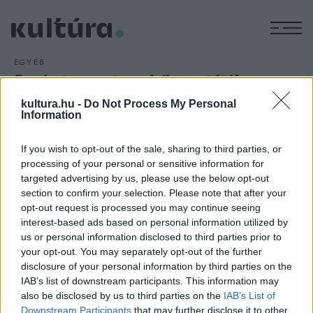
M
EGYÉB
Az interneten közvetítik a
Motörhead alapítójának
kultura.hu -
Do Not Process My Personal
Information
búcsúztatóját
ARCHÍV
2016. JANUÁR 7.
If you wish to opt-out of the sale, sharing to third parties, or
Az interneten nézhetik végig a rajongók a december 28-án
processing of your personal or sensitive information for
meghalt Lemmy, a Motörhead együttes alapítójának és
targeted advertising by us, please use the below opt-out
section to confirm your selection. Please note that after your
frontemberének január 9-ei szombati búcsúztatóját.
opt-out request is processed you may continue seeing
interest-based ads based on personal information utilized by
us or personal information disclosed to third parties prior to
your opt-out. You may separately opt-out of the further
disclosure of your personal information by third parties on the
IAB’s list of downstream participants. This information may
HÍREK
also be disclosed by us to third parties on the
IAB’s List of
Downstream Participants
that may further disclose it to other