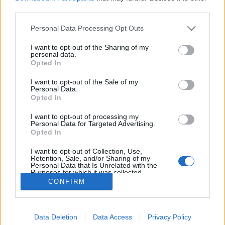
MEGOSZTÁS
third parties.
Please note that this website/app uses one or more Google
Personal Data Processing Opt Outs
services and may gather and store information including but
not limited to your visit or usage behaviour. You may click to
I want to opt-out of the Sharing of my
personal data.
grant or deny consent to Google and its third-party tags to
Opted In
use your data for below specified purposes in below Google
consent section.
I want to opt-out of the Sale of my
Personal Data.
Opted In
I want to opt-out of processing my
Personal Data for Targeted Advertising.
Opted In
NÉPI
I want to opt-out of Collection, Use,
Retention, Sale, and/or Sharing of my
Personal Data that Is Unrelated with the
Purposes for which it was collected.
IMPRESSZUM
Opted Out
CONFIRM
ADATVÉDELEM
Google consents
HIRDETÉSI INFORMÁCIÓK
Data Deletion
Data Access
Privacy Policy
I want to allow Google to enable storage