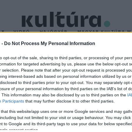
T
VIDEÓ
HAJÓGYÁR
MAGYAR KULTÚRA M
 -
Do Not Process My Personal Information
ra napján
to opt-out of the sale, sharing to third parties, or processing of your per
formation for targeted advertising by us, please use the below opt-out s
r selection. Please note that after your opt-out request is processed y
kében indít programsorozatot a Fővárosi Szabó Ervin Könyvtár (F
eing interest-based ads based on personal information utilized by us or
or lesz az intézmény zenei gyűjteményének épületében.
disclosed to third parties prior to your opt-out. You may separately opt-
losure of your personal information by third parties on the IAB’s list of
. This information may also be disclosed by us to third parties on the
IA
Participants
that may further disclose it to other third parties.
 that this website/app uses one or more Google services and may gath
including but not limited to your visit or usage behaviour. You may click 
 to Google and its third-party tags to use your data for below specifi
ogle consent section.