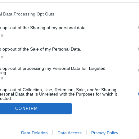
l Data Processing Opt Outs
o opt-out of the Sharing of my personal data.
In
o opt-out of the Sale of my Personal Data.
In
to opt-out of processing my Personal Data for Targeted
ing.
In
o opt-out of Collection, Use, Retention, Sale, and/or Sharing
ersonal Data that Is Unrelated with the Purposes for which it
lected.
NÉPI
Out
CONFIRM
consents
DATVÉDELEM
HIRDETÉSI INFORMÁCIÓK
FELHASZNÁLÁSI F
o allow Google to enable storage related to advertising like cookies on
Data Deletion
Data Access
Privacy Policy
evice identifiers in apps.