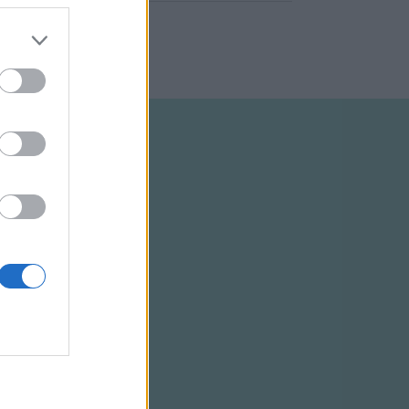
ELTÉTELEK
RSS