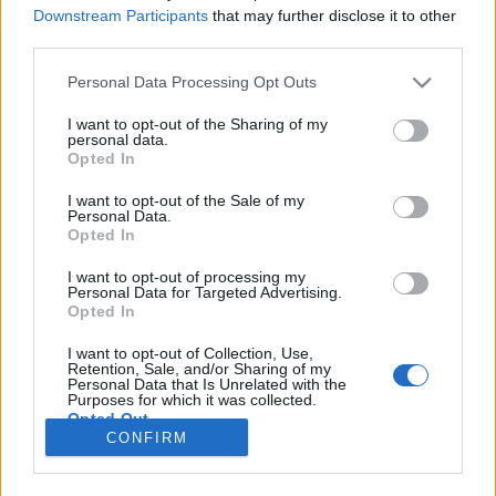
HÍREK
Downstream Participants
that may further disclose it to other
third parties.
MEGOSZTÁS
Please note that this website/app uses one or more Google
Personal Data Processing Opt Outs
services and may gather and store information including but
not limited to your visit or usage behaviour. You may click to
I want to opt-out of the Sharing of my
personal data.
grant or deny consent to Google and its third-party tags to
Opted In
use your data for below specified purposes in below Google
consent section.
I want to opt-out of the Sale of my
Personal Data.
Opted In
I want to opt-out of processing my
Personal Data for Targeted Advertising.
Opted In
I want to opt-out of Collection, Use,
Retention, Sale, and/or Sharing of my
NÉPI
Personal Data that Is Unrelated with the
Purposes for which it was collected.
Opted Out
CONFIRM
IMPRESSZUM
Google consents
ADATVÉDELEM