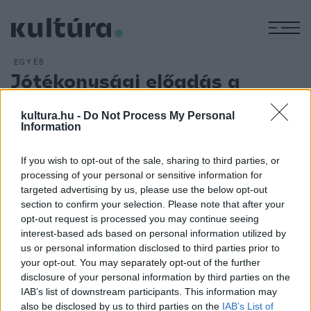
M
EGYÉB
Jótékonysági előadás a
Figura Stúdió Színházban
kultura.hu -
Do Not Process My Personal
ARCHÍV
2013. OKTÓBER 24.
Information
Jótékonysági előadásként kerül újra műsorra október 27-én
Háy János Machiavelli-átirata, Kövesdy István rendezésében
If you wish to opt-out of the sale, sharing to third parties, or
a Mandragóra című komédia. Az adományokból összegyűlt
processing of your personal or sensitive information for
bevételt Nagy Alfréd, gyergyószentmiklósi születésű,
targeted advertising by us, please use the below opt-out
section to confirm your selection. Please note that after your
jelenleg súlyos betegséggel küzdő színművész
opt-out request is processed you may continue seeing
gyógykezelésére ajánlja fel a Figura Stúdió Színház.
interest-based ads based on personal information utilized by
us or personal information disclosed to third parties prior to
your opt-out. You may separately opt-out of the further
disclosure of your personal information by third parties on the
IAB’s list of downstream participants. This information may
also be disclosed by us to third parties on the
IAB’s List of