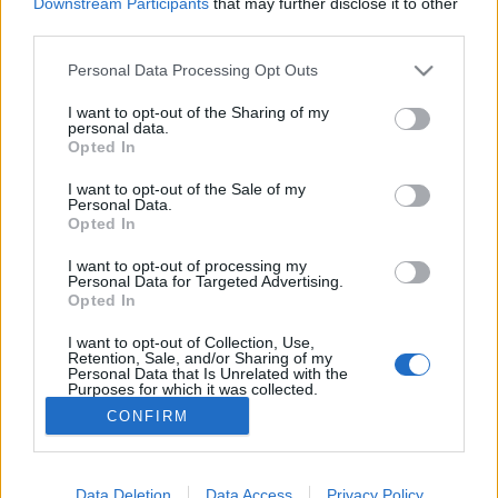
Downstream Participants
that may further disclose it to other
third parties.
MEGOSZTÁS
Please note that this website/app uses one or more Google
Personal Data Processing Opt Outs
services and may gather and store information including but
not limited to your visit or usage behaviour. You may click to
I want to opt-out of the Sharing of my
personal data.
grant or deny consent to Google and its third-party tags to
Opted In
use your data for below specified purposes in below Google
consent section.
I want to opt-out of the Sale of my
Personal Data.
Opted In
I want to opt-out of processing my
Personal Data for Targeted Advertising.
Opted In
I want to opt-out of Collection, Use,
NÉPI
Retention, Sale, and/or Sharing of my
Personal Data that Is Unrelated with the
Purposes for which it was collected.
Opted Out
IMPRESSZUM
CONFIRM
Google consents
ADATVÉDELEM
I want to allow Google to enable storage
Data Deletion
Data Access
Privacy Policy