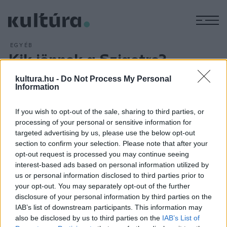
M
EGYÉB
Kik jönnek a Szigetre?
ARCHÍV
2016. DECEMBER 15.
kultura.hu -
Do Not Process My Personal
A Major Lazer, a Bad Religion, a Two Door Cinema Club, Tom
Information
Odell, a Kensington, Dj Shadow és a GusGus is fellép a jövő
évi, 25. Sziget fesztiválon, amelyet 2017. augusztus 9-től 16-
If you wish to opt-out of the sale, sharing to third parties, or
ig rendeznek. A jubileumi Sziget end show-ját Dimitri Vegas
processing of your personal or sensitive information for
targeted advertising by us, please use the below opt-out
és Like Mike dj-párosa fogja levezetni. A záróbulit jövőre újra
section to confirm your selection. Please note that after your
különleges tűzijáték-, fény- és lézershow fogja kísérni.
opt-out request is processed you may continue seeing
interest-based ads based on personal information utilized by
us or personal information disclosed to third parties prior to
your opt-out. You may separately opt-out of the further
disclosure of your personal information by third parties on the
IAB’s list of downstream participants. This information may
HÍREK
also be disclosed by us to third parties on the
IAB’s List of