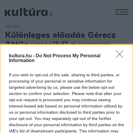
M
EGYÉB
Különleges előadás Gérecz
Attila verseiből a magyar
kultúra napján
kultura.hu -
Do Not Process My Personal
Information
ARCHÍV
2016. JANUÁR 12.
Gérecz Attila (1929-1956) költő, '56-os forradalmár
verseiből összeállított zenés előadással ünnepli A magyar
If you wish to opt-out of the sale, sharing to third parties, or
processing of your personal or sensitive information for
kultúra napját január 22-én a nyíregyházi Móricz Zsigmond
targeted advertising by us, please use the below opt-out
Színház színtársulata. A darab a költő első, 1954-ben írt Így
section to confirm your selection. Please note that after your
bocskorosan című verséről kapta nevét, ezzel szeretnének
opt-out request is processed you may continue seeing
interest-based ads based on personal information utilized by
emléket állítani Gérecz Attilának és az 1956-os forradalom
us or personal information disclosed to third parties prior to
hőseinek.
your opt-out. You may separately opt-out of the further
disclosure of your personal information by third parties on the
IAB’s list of downstream participants. This information may