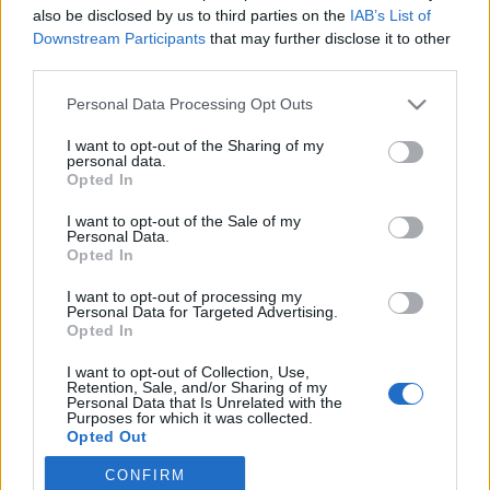
also be disclosed by us to third parties on the
IAB’s List of
Downstream Participants
that may further disclose it to other
third parties.
HÍREK
Please note that this website/app uses one or more Google
Personal Data Processing Opt Outs
services and may gather and store information including but
MEGOSZTÁS
not limited to your visit or usage behaviour. You may click to
I want to opt-out of the Sharing of my
personal data.
grant or deny consent to Google and its third-party tags to
Opted In
use your data for below specified purposes in below Google
consent section.
I want to opt-out of the Sale of my
Personal Data.
Opted In
I want to opt-out of processing my
Personal Data for Targeted Advertising.
Opted In
I want to opt-out of Collection, Use,
Retention, Sale, and/or Sharing of my
Personal Data that Is Unrelated with the
Purposes for which it was collected.
Opted Out
NÉPI
CONFIRM
Google consents