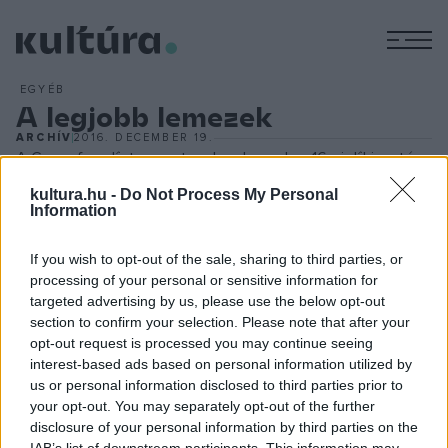
M
EGYÉB
A legjobb lemezek
ARCHÍV
2016. DECEMBER 19.
A Gramofon-díjat a nyertesek a december 16-ai díjkiosztón
vehették át, amelyen a legjobb klasszikus zenei, dzsessz-
kultura.hu -
Do Not Process My Personal
Information
és népzenei/világzenei hanglemezeket ismerték el. Az év
legjobb magyar klasszikus zenei hanglemeze díját
If you wish to opt-out of the sale, sharing to third parties, or
megosztva nyerte Várjon Dénes a Concerto Budapest
processing of your personal or sensitive information for
közreműködésével, valamint Baráti Kristóf és a Magyar
targeted advertising by us, please use the below opt-out
section to confirm your selection. Please note that after your
Kamarazenekar. Az év legjobb magyar jazzlemeze díját
opt-out request is processed you may continue seeing
Borbély Mihály és a Bágyi Balázs New Quartet kapta, míg az
interest-based ads based on personal information utilized by
év legjobb népzenei/világzenei lemeze az Oláh Gipsy Beats
us or personal information disclosed to third parties prior to
your opt-out. You may separately opt-out of the further
No. 1
című albuma lett.
disclosure of your personal information by third parties on the
IAB’s list of downstream participants. This information may