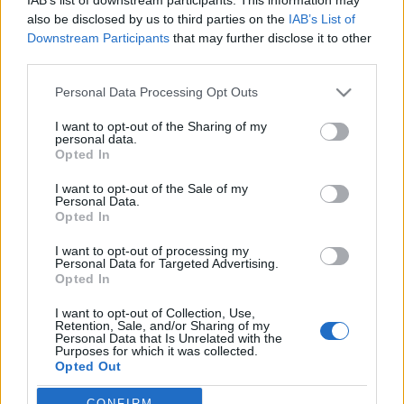
also be disclosed by us to third parties on the
IAB’s List of
Downstream Participants
that may further disclose it to other
third parties.
HÍREK
Please note that this website/app uses one or more Google
Personal Data Processing Opt Outs
services and may gather and store information including but
not limited to your visit or usage behaviour. You may click to
I want to opt-out of the Sharing of my
MEGOSZTÁS
personal data.
grant or deny consent to Google and its third-party tags to
Opted In
use your data for below specified purposes in below Google
consent section.
I want to opt-out of the Sale of my
Personal Data.
Opted In
I want to opt-out of processing my
Personal Data for Targeted Advertising.
Opted In
I want to opt-out of Collection, Use,
Retention, Sale, and/or Sharing of my
Personal Data that Is Unrelated with the
Purposes for which it was collected.
Opted Out
NÉPI
CONFIRM