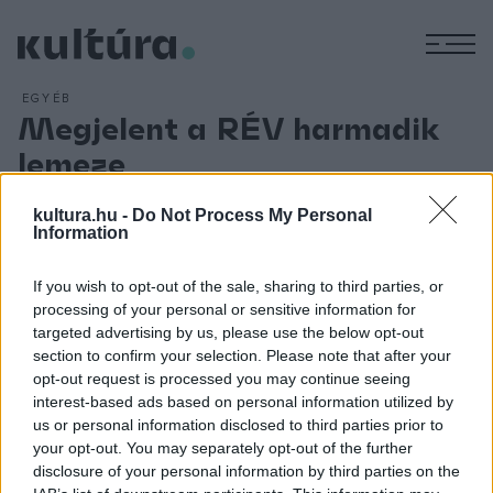
M
EGYÉB
Megjelent a RÉV harmadik
lemeze
ARCHÍV
2013. OKTÓBER 17.
A Fonó gondozásában megjelent a RÉV zenekar harmadik
kultura.hu -
Do Not Process My Personal
Information
lemeze. A Lakatos Róbert brácsaművész által alapított RÉV
zenekar idén ünnepli 10. jubileumát. Tagjai felvidéki magyar
If you wish to opt-out of the sale, sharing to third parties, or
zenészek és magyarországi muzsikusok, akiknek közös
processing of your personal or sensitive information for
anyanyelve a magyar népzene. Az új lemez zenei anyagát,
targeted advertising by us, please use the below opt-out
section to confirm your selection. Please note that after your
amelyen autentikus népzene, feldolgozások és saját
opt-out request is processed you may continue seeing
szerzemények egyaránt helyet kaptak, először 2013
interest-based ads based on personal information utilized by
október 11-én hallhatta a Fonó közönsége a lemezbemutató
us or personal information disclosed to third parties prior to
your opt-out. You may separately opt-out of the further
koncerten.
disclosure of your personal information by third parties on the