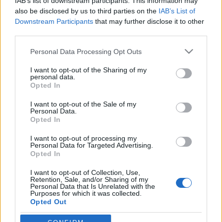
IAB’s list of downstream participants. This information may
also be disclosed by us to third parties on the
IAB’s List of
Downstream Participants
that may further disclose it to other
third parties.
HÍREK
Please note that this website/app uses one or more Google
Personal Data Processing Opt Outs
services and may gather and store information including but
not limited to your visit or usage behaviour. You may click to
I want to opt-out of the Sharing of my
MEGOSZTÁS
personal data.
grant or deny consent to Google and its third-party tags to
Opted In
use your data for below specified purposes in below Google
consent section.
I want to opt-out of the Sale of my
Personal Data.
Opted In
I want to opt-out of processing my
Personal Data for Targeted Advertising.
Opted In
I want to opt-out of Collection, Use,
Retention, Sale, and/or Sharing of my
Personal Data that Is Unrelated with the
Purposes for which it was collected.
Opted Out
NÉPI