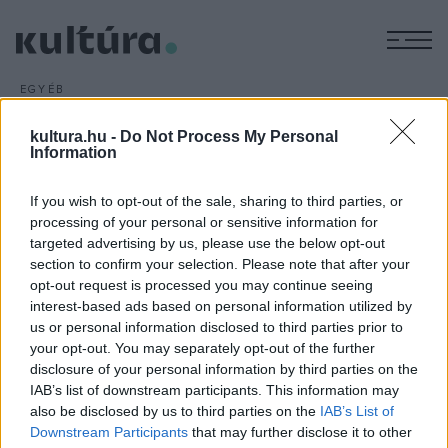
M
EGYÉB
Megnyílt a felújított egervári
kultura.hu -
Do Not Process My Personal
várkastély
Information
ARCHÍV
2013. NOVEMBER 18.
Reneszánsz látogatóközpontot alakítottak ki a Zala megyei
If you wish to opt-out of the sale, sharing to third parties, or
Egervár várkastélyában, amelynek felújítására csaknem 640
processing of your personal or sensitive information for
targeted advertising by us, please use the below opt-out
millió forintot fordítottak.
section to confirm your selection. Please note that after your
opt-out request is processed you may continue seeing
interest-based ads based on personal information utilized by
us or personal information disclosed to third parties prior to
your opt-out. You may separately opt-out of the further
disclosure of your personal information by third parties on the
HÍREK
IAB’s list of downstream participants. This information may
also be disclosed by us to third parties on the
IAB’s List of
MEGOSZTÁS
Downstream Participants
that may further disclose it to other