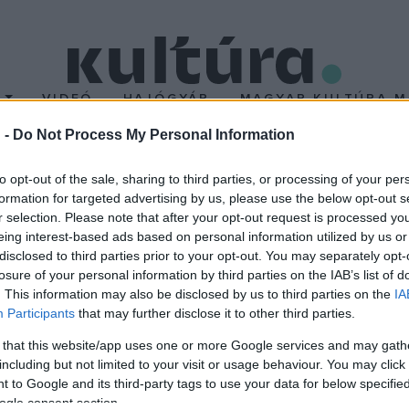
T
VIDEÓ
HAJÓGYÁR
MAGYAR KULTÚRA M
 -
Do Not Process My Personal Information
h Károly Kulturális Köz
to opt-out of the sale, sharing to third parties, or processing of your per
formation for targeted advertising by us, please use the below opt-out s
áron
r selection. Please note that after your opt-out request is processed y
eing interest-based ads based on personal information utilized by us or
disclosed to third parties prior to your opt-out. You may separately opt-
ezárt mosonmagyaróvári Flesch Károly Kulturális Központ. A Szi
losure of your personal information by third parties on the IAB’s list of
multifunkciós közösségi térré alakult.
. This information may also be disclosed by us to third parties on the
IA
Participants
that may further disclose it to other third parties.
 that this website/app uses one or more Google services and may gath
including but not limited to your visit or usage behaviour. You may click 
 to Google and its third-party tags to use your data for below specifi
ogle consent section.