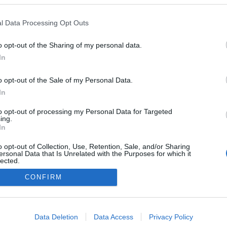
l Data Processing Opt Outs
o opt-out of the Sharing of my personal data.
In
o opt-out of the Sale of my Personal Data.
In
to opt-out of processing my Personal Data for Targeted
ing.
In
o opt-out of Collection, Use, Retention, Sale, and/or Sharing
ersonal Data that Is Unrelated with the Purposes for which it
lected.
Out
CONFIRM
NÉPI
consents
o allow Google to enable storage related to advertising like cookies on
Data Deletion
Data Access
Privacy Policy
DATVÉDELEM
HIRDETÉSI INFORMÁCIÓK
FELHASZNÁLÁSI F
evice identifiers in apps.