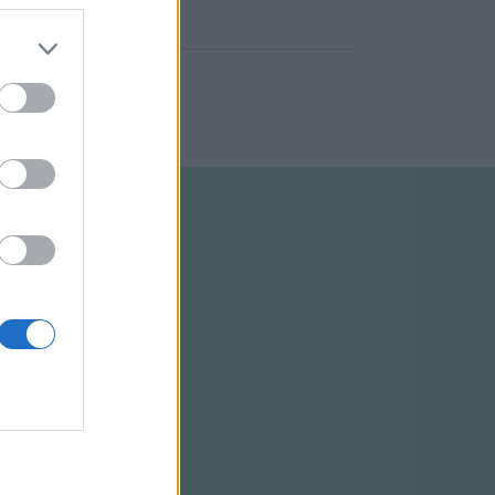
ELTÉTELEK
RSS