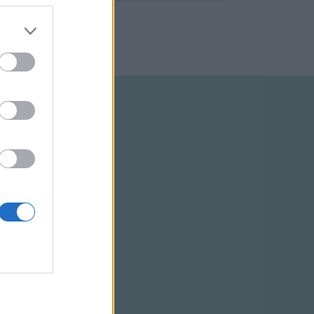
ELTÉTELEK
RSS