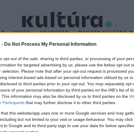
T
VIDEÓ
HAJÓGYÁR
MAGYAR KULTÚRA M
 -
Do Not Process My Personal Information
lligenciájú asszisztens
to opt-out of the sale, sharing to third parties, or processing of your per
formation for targeted advertising by us, please use the below opt-out s
r selection. Please note that after your opt-out request is processed y
séges intelligenciájához hasonló "i-komornyik" létrehozását tűzte
eing interest-based ads based on personal information utilized by us or
gítségére legyen a háztartásban és munkájában.
disclosed to third parties prior to your opt-out. You may separately opt-
losure of your personal information by third parties on the IAB’s list of
. This information may also be disclosed by us to third parties on the
IA
Participants
that may further disclose it to other third parties.
 that this website/app uses one or more Google services and may gath
including but not limited to your visit or usage behaviour. You may click 
 to Google and its third-party tags to use your data for below specifi
ogle consent section.