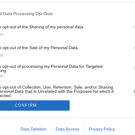
l Data Processing Opt Outs
o opt-out of the Sharing of my personal data.
In
o opt-out of the Sale of my Personal Data.
In
to opt-out of processing my Personal Data for Targeted
ing.
In
o opt-out of Collection, Use, Retention, Sale, and/or Sharing
ersonal Data that Is Unrelated with the Purposes for which it
lected.
NÉPI
Out
CONFIRM
consents
DATVÉDELEM
HIRDETÉSI INFORMÁCIÓK
FELHASZNÁLÁSI F
o allow Google to enable storage related to advertising like cookies on
Data Deletion
Data Access
Privacy Policy
evice identifiers in apps.