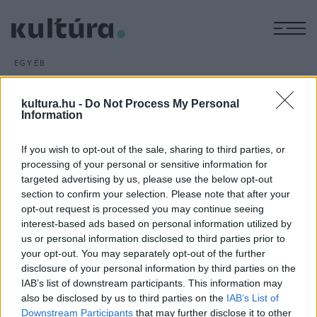
M
EGYÉB
Michael Bay rendezi a
Transformers új részét
kultura.hu -
Do Not Process My Personal
Information
ARCHÍV
2016. JANUÁR 5.
Michael Bay rendező visszatér a nagy sikerű Transformers
If you wish to opt-out of the sale, sharing to third parties, or
filmekhez: az első négy részhez hasonlóan az ötödiket is ő
processing of your personal or sensitive information for
fogja rendezni. Ugyanakkor hozzátette, hogy ez lesz az
targeted advertising by us, please use the below opt-out
utolsó folytatás, amely az ő irányítása alatt készül.
section to confirm your selection. Please note that after your
opt-out request is processed you may continue seeing
interest-based ads based on personal information utilized by
us or personal information disclosed to third parties prior to
your opt-out. You may separately opt-out of the further
disclosure of your personal information by third parties on the
IAB’s list of downstream participants. This information may
HÍREK
also be disclosed by us to third parties on the
IAB’s List of
Downstream Participants
that may further disclose it to other