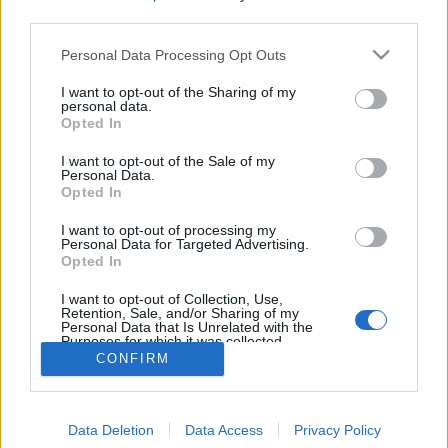
MEGOSZTÁS
third parties.
Please note that this website/app uses one or more Google
Personal Data Processing Opt Outs
services and may gather and store information including but
not limited to your visit or usage behaviour. You may click to
I want to opt-out of the Sharing of my
personal data.
grant or deny consent to Google and its third-party tags to
Opted In
use your data for below specified purposes in below Google
consent section.
I want to opt-out of the Sale of my
Personal Data.
Opted In
I want to opt-out of processing my
Personal Data for Targeted Advertising.
Opted In
NÉPI
I want to opt-out of Collection, Use,
Retention, Sale, and/or Sharing of my
Personal Data that Is Unrelated with the
Purposes for which it was collected.
IMPRESSZUM
Opted Out
CONFIRM
ADATVÉDELEM
Google consents
HIRDETÉSI INFORMÁCIÓK
Data Deletion
Data Access
Privacy Policy
I want to allow Google to enable storage