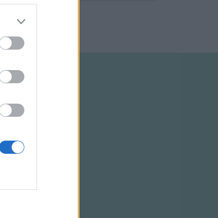
ELTÉTELEK
RSS