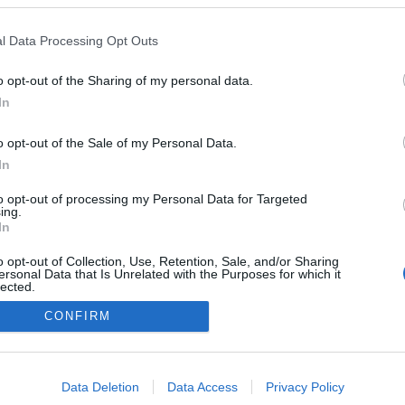
l Data Processing Opt Outs
o opt-out of the Sharing of my personal data.
In
o opt-out of the Sale of my Personal Data.
In
to opt-out of processing my Personal Data for Targeted
ing.
In
o opt-out of Collection, Use, Retention, Sale, and/or Sharing
ersonal Data that Is Unrelated with the Purposes for which it
lected.
NÉPI
Out
CONFIRM
consents
DATVÉDELEM
HIRDETÉSI INFORMÁCIÓK
FELHASZNÁLÁSI F
o allow Google to enable storage related to advertising like cookies on
Data Deletion
Data Access
Privacy Policy
evice identifiers in apps.