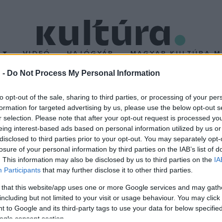
T
VIDEÓ
HAJÓGYÁR
MAGYAR KULTÚRA M
 -
Do Not Process My Personal Information
érversenyt rendeznek N
to opt-out of the sale, sharing to third parties, or processing of your per
formation for targeted advertising by us, please use the below opt-out s
r selection. Please note that after your opt-out request is processed y
 gasztronómiai rendezvényét, a 15. Nemzetközi böllérversenyt ja
eing interest-based ads based on personal information utilized by us or
őt várnak.
disclosed to third parties prior to your opt-out. You may separately opt-
losure of your personal information by third parties on the IAB’s list of
. This information may also be disclosed by us to third parties on the
IA
Participants
that may further disclose it to other third parties.
 that this website/app uses one or more Google services and may gath
including but not limited to your visit or usage behaviour. You may click 
 to Google and its third-party tags to use your data for below specifi
ogle consent section.