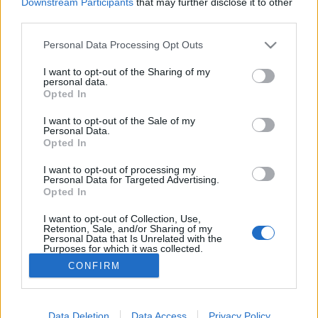
Downstream Participants
that may further disclose it to other
third parties.
MEGOSZTÁS
Please note that this website/app uses one or more Google
Personal Data Processing Opt Outs
services and may gather and store information including but
not limited to your visit or usage behaviour. You may click to
I want to opt-out of the Sharing of my
personal data.
grant or deny consent to Google and its third-party tags to
Opted In
use your data for below specified purposes in below Google
consent section.
I want to opt-out of the Sale of my
Personal Data.
Opted In
I want to opt-out of processing my
Personal Data for Targeted Advertising.
Opted In
I want to opt-out of Collection, Use,
NÉPI
Retention, Sale, and/or Sharing of my
Personal Data that Is Unrelated with the
Purposes for which it was collected.
Opted Out
IMPRESSZUM
CONFIRM
Google consents
ADATVÉDELEM
I want to allow Google to enable storage
Data Deletion
Data Access
Privacy Policy