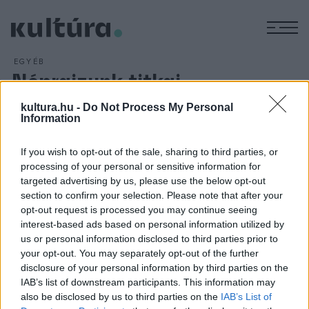
M
EGYÉB
Néprajzunk titkai
ARCHÍV
2016. JANUÁR 19.
kultura.hu -
Do Not Process My Personal
Kiállításokkal, népzenei és néprajzi előadásokkal és
Information
koncertekkel ünnepelik a magyar kultúra napját Baranya
megyében. A rendezvény keretében a Magyar Állami Népi
If you wish to opt-out of the sale, sharing to third parties, or
Együttes művészei interaktív néprajzi ismeretterjesztő
processing of your personal or sensitive information for
targeted advertising by us, please use the below opt-out
előadást mutatnak be a Pécsi Kulturális Központban január
section to confirm your selection. Please note that after your
22-én.
opt-out request is processed you may continue seeing
interest-based ads based on personal information utilized by
us or personal information disclosed to third parties prior to
your opt-out. You may separately opt-out of the further
disclosure of your personal information by third parties on the
IAB’s list of downstream participants. This information may
HÍREK
also be disclosed by us to third parties on the
IAB’s List of