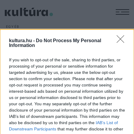
M
EGYÉB
Pillangók Moszkvában
kultura.hu -
Do Not Process My Personal
ARCHÍV
2013. NOVEMBER 11.
Information
Magyarországon még nem, Moszkvában azonban
másodszor is bemutatták a Magyar filmhétvége című
If you wish to opt-out of the sale, sharing to third parties, or
rendezvényen a Pillangók című új magyar filmet, amelynek
processing of your personal or sensitive information for
egyik főszereplője, Rudolf Péter is részt vett a vetítésen.
targeted advertising by us, please use the below opt-out
section to confirm your selection. Please note that after your
opt-out request is processed you may continue seeing
interest-based ads based on personal information utilized by
us or personal information disclosed to third parties prior to
your opt-out. You may separately opt-out of the further
disclosure of your personal information by third parties on the
HÍREK
IAB’s list of downstream participants. This information may
also be disclosed by us to third parties on the
IAB’s List of
MEGOSZTÁS
Downstream Participants
that may further disclose it to other