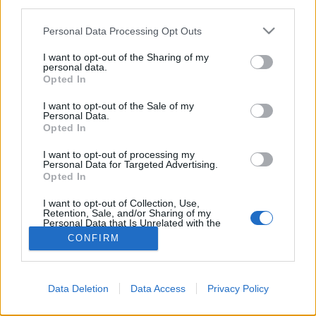
third parties.
Please note that this website/app uses one or more Google
Personal Data Processing Opt Outs
services and may gather and store information including but
not limited to your visit or usage behaviour. You may click to
I want to opt-out of the Sharing of my
personal data.
grant or deny consent to Google and its third-party tags to
Opted In
use your data for below specified purposes in below Google
consent section.
I want to opt-out of the Sale of my
Personal Data.
Opted In
I want to opt-out of processing my
Personal Data for Targeted Advertising.
Opted In
NÉPI
I want to opt-out of Collection, Use,
Retention, Sale, and/or Sharing of my
IMPRESSZUM
Personal Data that Is Unrelated with the
Purposes for which it was collected.
CONFIRM
Opted Out
ADATVÉDELEM
Google consents
HIRDETÉSI INFORMÁCIÓK
Data Deletion
Data Access
Privacy Policy
I want to allow Google to enable storage
FELHASZNÁLÁSI FELTÉTELEK
related to advertising like cookies on web or