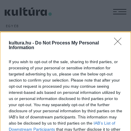
M
EGYÉB
Prózamondó versenyt
rendeznek Nyíregyházán
kultura.hu -
Do Not Process My Personal
Information
ARCHÍV
2016. JANUÁR 13.
A hagyományos megemlékezések és koszorúzások mellett
If you wish to opt-out of the sale, sharing to third parties, or
prózamondó versennyel és pódiumműsorral is várják az
processing of your personal or sensitive information for
érdeklődőket A magyar kultúra napja, január 22. alkalmából
targeted advertising by us, please use the below opt-out
Nyíregyházán.
section to confirm your selection. Please note that after your
opt-out request is processed you may continue seeing
interest-based ads based on personal information utilized by
us or personal information disclosed to third parties prior to
your opt-out. You may separately opt-out of the further
disclosure of your personal information by third parties on the
IAB’s list of downstream participants. This information may
HÍREK
also be disclosed by us to third parties on the
IAB’s List of
Downstream Participants
that may further disclose it to other