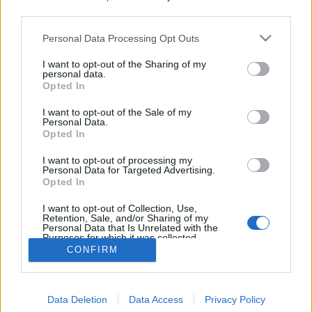
MEGOSZTÁS
third parties.
Please note that this website/app uses one or more Google
Personal Data Processing Opt Outs
services and may gather and store information including but
not limited to your visit or usage behaviour. You may click to
I want to opt-out of the Sharing of my
personal data.
grant or deny consent to Google and its third-party tags to
Opted In
use your data for below specified purposes in below Google
consent section.
I want to opt-out of the Sale of my
Personal Data.
Opted In
I want to opt-out of processing my
Personal Data for Targeted Advertising.
Opted In
NÉPI
I want to opt-out of Collection, Use,
Retention, Sale, and/or Sharing of my
Personal Data that Is Unrelated with the
Purposes for which it was collected.
IMPRESSZUM
Opted Out
CONFIRM
ADATVÉDELEM
Google consents
HIRDETÉSI INFORMÁCIÓK
Data Deletion
Data Access
Privacy Policy
I want to allow Google to enable storage