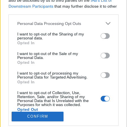
also be disclosed by us to third parties on the
IAB’s List of
Downstream Participants
that may further disclose it to other
HÍREK
third parties.
Please note that this website/app uses one or more Google
Personal Data Processing Opt Outs
MEGOSZTÁS
services and may gather and store information including but
not limited to your visit or usage behaviour. You may click to
I want to opt-out of the Sharing of my
personal data.
grant or deny consent to Google and its third-party tags to
Opted In
use your data for below specified purposes in below Google
consent section.
I want to opt-out of the Sale of my
Personal Data.
Opted In
I want to opt-out of processing my
Personal Data for Targeted Advertising.
Opted In
I want to opt-out of Collection, Use,
Retention, Sale, and/or Sharing of my
Personal Data that Is Unrelated with the
NÉPI
Purposes for which it was collected.
Opted Out
CONFIRM
IMPRESSZUM
Google consents