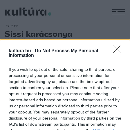
M
EGYÉB
Sissi karácsonya
ARCHÍV
2016. DECEMBER 30.
Sissi, a legnépszerűbb magyar királyné olyan nyomot
kultura.hu -
Do Not Process My Personal
hagyott Magyarország történelmében, amely csaknem 120
Information
évvel halála után is látható. A közmédia december utolsó
If you wish to opt-out of the sale, sharing to third parties, or
napjaiban tűzte műsorra a Sissi trilógiát, Romy Schneider és
processing of your personal or sensitive information for
Karlheinz Böhm főszereplésével. A december 27-én, 28-án
targeted advertising by us, please use the below opt-out
és 29-én sugárzott filmek a köztévé legnézettebb
section to confirm your selection. Please note that after your
opt-out request is processed you may continue seeing
műsorszámai voltak az elmúlt napokban, az utolsó részt
interest-based ads based on personal information utilized by
több mint 800 ezren követték.
us or personal information disclosed to third parties prior to
your opt-out. You may separately opt-out of the further
disclosure of your personal information by third parties on the
IAB’s list of downstream participants. This information may