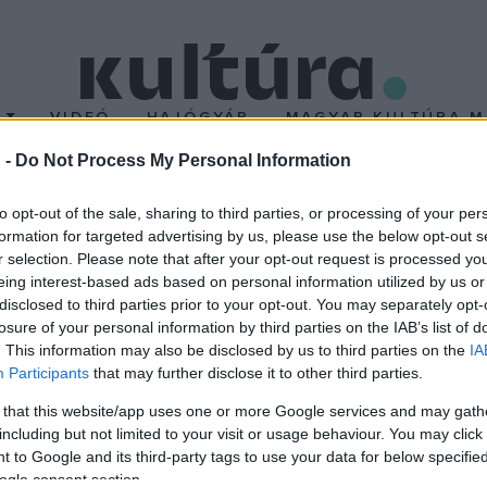
T
VIDEÓ
HAJÓGYÁR
MAGYAR KULTÚRA M
 -
Do Not Process My Personal Information
ó a Müpában
to opt-out of the sale, sharing to third parties, or processing of your per
formation for targeted advertising by us, please use the below opt-out s
r selection. Please note that after your opt-out request is processed y
radivari-csellót, amelyet egy német mecénás vásárolt Várdai Ist
eing interest-based ads based on personal information utilized by us or
-Harrell Stradivarius néven tartják számon, utalva korábbi tulajdon
disclosed to third parties prior to your opt-out. You may separately opt-
losure of your personal information by third parties on the IAB’s list of
ai művészre.
. This information may also be disclosed by us to third parties on the
IA
Participants
that may further disclose it to other third parties.
 that this website/app uses one or more Google services and may gath
including but not limited to your visit or usage behaviour. You may click 
 to Google and its third-party tags to use your data for below specifi
ogle consent section.