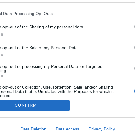
l Data Processing Opt Outs
o opt-out of the Sharing of my personal data.
In
o opt-out of the Sale of my Personal Data.
In
to opt-out of processing my Personal Data for Targeted
ing.
In
o opt-out of Collection, Use, Retention, Sale, and/or Sharing
ersonal Data that Is Unrelated with the Purposes for which it
lected.
Out
CONFIRM
NÉPI
consents
DATVÉDELEM
HIRDETÉSI INFORMÁCIÓK
FELHASZNÁLÁSI F
o allow Google to enable storage related to advertising like cookies on
Data Deletion
Data Access
Privacy Policy
evice identifiers in apps.