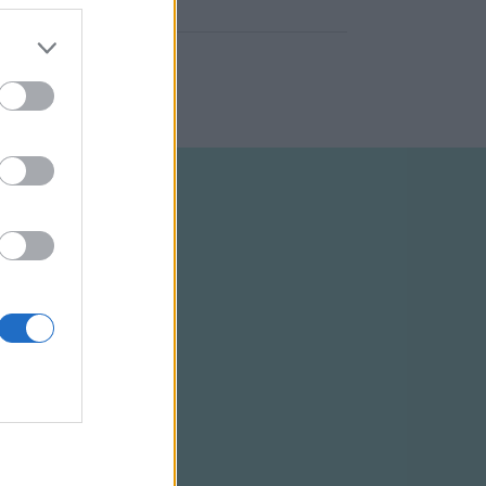
ELTÉTELEK
RSS