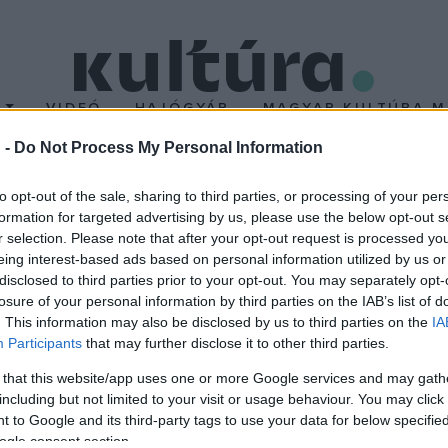
T
VIDEÓ
HAJÓGYÁR
MAGYAR KULTÚRA M
 -
Do Not Process My Personal Information
 Kecskeméten
to opt-out of the sale, sharing to third parties, or processing of your per
formation for targeted advertising by us, please use the below opt-out s
r selection. Please note that after your opt-out request is processed y
nek ősbemutatóját tartják szerdán Kecskeméten, a Ruszt József
eing interest-based ads based on personal information utilized by us or
na József Színház művészeti vezetője.
disclosed to third parties prior to your opt-out. You may separately opt-
losure of your personal information by third parties on the IAB’s list of
. This information may also be disclosed by us to third parties on the
IA
Participants
that may further disclose it to other third parties.
 that this website/app uses one or more Google services and may gath
including but not limited to your visit or usage behaviour. You may click 
 to Google and its third-party tags to use your data for below specifi
ogle consent section.