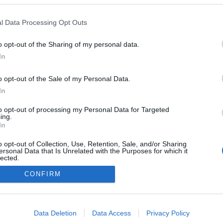
l Data Processing Opt Outs
o opt-out of the Sharing of my personal data.
In
o opt-out of the Sale of my Personal Data.
In
to opt-out of processing my Personal Data for Targeted
ing.
In
o opt-out of Collection, Use, Retention, Sale, and/or Sharing
ersonal Data that Is Unrelated with the Purposes for which it
lected.
NÉPI
Out
CONFIRM
consents
DATVÉDELEM
HIRDETÉSI INFORMÁCIÓK
FELHASZNÁLÁSI F
o allow Google to enable storage related to advertising like cookies on
Data Deletion
Data Access
Privacy Policy
evice identifiers in apps.