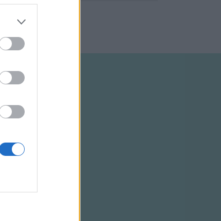
ELTÉTELEK
RSS