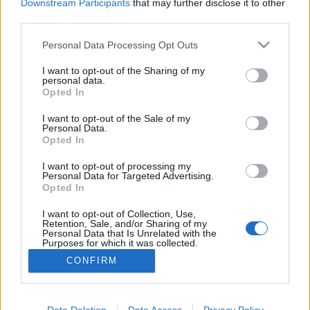
Downstream Participants
that may further disclose it to other
third parties.
MEGOSZTÁS
Please note that this website/app uses one or more Google
Personal Data Processing Opt Outs
services and may gather and store information including but
not limited to your visit or usage behaviour. You may click to
I want to opt-out of the Sharing of my
personal data.
grant or deny consent to Google and its third-party tags to
Opted In
use your data for below specified purposes in below Google
consent section.
I want to opt-out of the Sale of my
Personal Data.
Opted In
I want to opt-out of processing my
Personal Data for Targeted Advertising.
Opted In
I want to opt-out of Collection, Use,
NÉPI
Retention, Sale, and/or Sharing of my
Personal Data that Is Unrelated with the
Purposes for which it was collected.
Opted Out
IMPRESSZUM
CONFIRM
Google consents
ADATVÉDELEM
I want to allow Google to enable storage
Data Deletion
Data Access
Privacy Policy