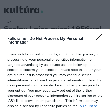
M
EGYÉB
Szalay Lajos rajzai 1956-ról
Miskolcon
kultura.hu -
Do Not Process My Personal
ARCHÍV
2013. OKTÓBER 22.
Information
A magyar grafika megújítójának, Szalay Lajosnak az 1956-os
forradalomról készült rajzaiból nyílik kiállítás kedden
If you wish to opt-out of the sale, sharing to third parties, or
processing of your personal or sensitive information for
Miskolcon a Rákóczi-házban. A tárlat érdekessége, hogy a
targeted advertising by us, please use the below opt-out
Kossuth-díjas művész a forradalom kitörésekor
section to confirm your selection. Please note that after your
Argentínában élt emigrációban.
opt-out request is processed you may continue seeing
interest-based ads based on personal information utilized by
us or personal information disclosed to third parties prior to
your opt-out. You may separately opt-out of the further
disclosure of your personal information by third parties on the
IAB’s list of downstream participants. This information may
HÍREK
also be disclosed by us to third parties on the
IAB’s List of