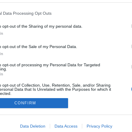
l Data Processing Opt Outs
o opt-out of the Sharing of my personal data.
In
o opt-out of the Sale of my Personal Data.
In
to opt-out of processing my Personal Data for Targeted
ing.
In
o opt-out of Collection, Use, Retention, Sale, and/or Sharing
ersonal Data that Is Unrelated with the Purposes for which it
lected.
Out
CONFIRM
NÉPI
consents
DATVÉDELEM
HIRDETÉSI INFORMÁCIÓK
FELHASZNÁLÁSI F
o allow Google to enable storage related to advertising like cookies on
Data Deletion
Data Access
Privacy Policy
evice identifiers in apps.