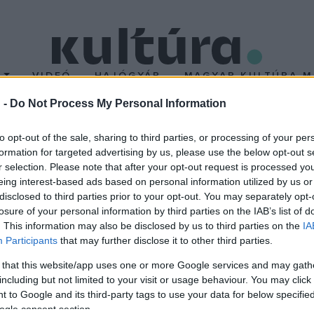
T
VIDEÓ
HAJÓGYÁR
MAGYAR KULTÚRA M
 -
Do Not Process My Personal Information
to opt-out of the sale, sharing to third parties, or processing of your per
formation for targeted advertising by us, please use the below opt-out s
r selection. Please note that after your opt-out request is processed y
i dalok szólalnak meg a
Sztárkarácsony
című koncerten decembe
eing interest-based ads based on personal information utilized by us or
 József, Oláh Ibolya, Tabáni István, Takáts Tamás, Varga Miklós,
disclosed to third parties prior to your opt-out. You may separately opt-
losure of your personal information by third parties on the IAB’s list of
karácsony
koncert igazi karácsonyi, meghitt hangulattal várja a k
. This information may also be disclosed by us to third parties on the
IA
Participants
that may further disclose it to other third parties.
 that this website/app uses one or more Google services and may gath
including but not limited to your visit or usage behaviour. You may click 
 to Google and its third-party tags to use your data for below specifi
ogle consent section.