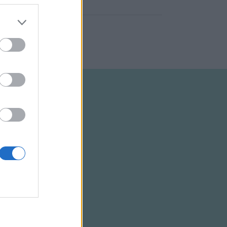
ELTÉTELEK
RSS