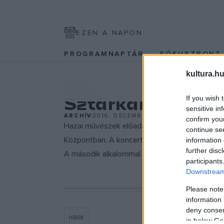
EZEN A NAPON
PROGRAMNAPTÁR
FÓKUSZPON
kultura.hu
EGYÉB
Sztárkarácsony
If you wish 
sensitive in
ARCHÍV
2016. DECEMBER 8.
confirm you
Hazai művészek előadásában ismert karácsony
continue se
Központban. A koncerten többek között Kalapács
information 
further disc
A második alkalommal megrendezendő
Sztár
participants
Downstream 
Please note
information 
deny consent
HÍREK
in below Go