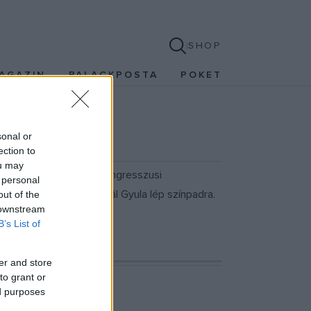
SHOP
AGAZIN
PALACKPOSTA
POKET
sonal or
ection to
ou may
r 19-én a Budapest Kongresszusi
 personal
 Vásáry André és Vikidál Gyula lép színpadra.
out of the
 downstream
özönséget.
B’s List of
er and store
to grant or
ed purposes