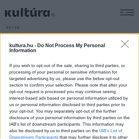
M
EGYÉB
Tragikomédia és családi
opera
kultura.hu -
Do Not Process My Personal
Information
ARCHÍV
2016. JANUÁR 19.
Ion Luca Caragiale Az elveszett levél című zenés
If you wish to opt-out of the sale, sharing to third parties, or
tragikomédiájának premierjét és Tóth Péter Árgyélus királyfi
processing of your personal or sensitive information for
című családi operájának ősbemutatóját láthatja a közönség
targeted advertising by us, please use the below opt-out
februárban a Szegedi Nemzeti Színházban.
section to confirm your selection. Please note that after your
opt-out request is processed you may continue seeing
interest-based ads based on personal information utilized by
us or personal information disclosed to third parties prior to
your opt-out. You may separately opt-out of the further
disclosure of your personal information by third parties on the
IAB’s list of downstream participants. This information may
HÍREK
also be disclosed by us to third parties on the
IAB’s List of
Downstream Participants
that may further disclose it to other