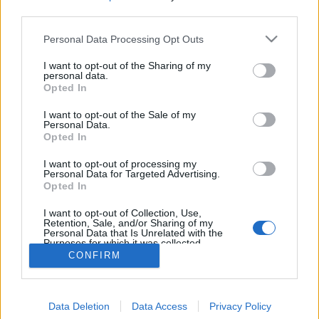
MEGOSZTÁS
third parties.
Please note that this website/app uses one or more Google
Personal Data Processing Opt Outs
services and may gather and store information including but
not limited to your visit or usage behaviour. You may click to
I want to opt-out of the Sharing of my
personal data.
grant or deny consent to Google and its third-party tags to
Opted In
use your data for below specified purposes in below Google
consent section.
I want to opt-out of the Sale of my
Personal Data.
Opted In
I want to opt-out of processing my
Personal Data for Targeted Advertising.
Opted In
NÉPI
I want to opt-out of Collection, Use,
Retention, Sale, and/or Sharing of my
Personal Data that Is Unrelated with the
Purposes for which it was collected.
IMPRESSZUM
Opted Out
CONFIRM
ADATVÉDELEM
Google consents
HIRDETÉSI INFORMÁCIÓK
Data Deletion
Data Access
Privacy Policy
I want to allow Google to enable storage