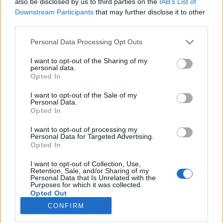
also be disclosed by us to third parties on the
IAB’s List of
Downstream Participants
that may further disclose it to other
HÍREK
third parties.
Please note that this website/app uses one or more Google
Personal Data Processing Opt Outs
MEGOSZTÁS
services and may gather and store information including but
not limited to your visit or usage behaviour. You may click to
I want to opt-out of the Sharing of my
personal data.
grant or deny consent to Google and its third-party tags to
Opted In
use your data for below specified purposes in below Google
consent section.
I want to opt-out of the Sale of my
Personal Data.
Opted In
I want to opt-out of processing my
Personal Data for Targeted Advertising.
Opted In
I want to opt-out of Collection, Use,
Retention, Sale, and/or Sharing of my
Personal Data that Is Unrelated with the
NÉPI
Purposes for which it was collected.
Opted Out
CONFIRM
Google consents
IMPRESSZUM