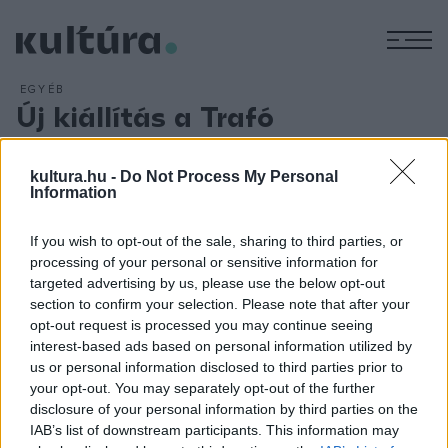
M
EGYÉB
Új kiállítás a Trafó
Galériában
ARCHÍV
2016. FEBRUÁR 2.
kultura.hu -
Do Not Process My Personal
Olyan műveket láthatunk japán művészektől, amelyek
Information
mindegyike a hanggal, illetve a hangképzéssel áll
If you wish to opt-out of the sale, sharing to third parties, or
kapcsolatban. A tárlat kurátora Petrányi Zsolt volt. A
processing of your personal or sensitive information for
kiállítótérbe az installációkon kívül videók, fotók, néhány rajz
targeted advertising by us, please use the below opt-out
és egy diavetítő is bekerült. A művek jól elkülönülő
section to confirm your selection. Please note that after your
opt-out request is processed you may continue seeing
csoportokba rendeződnek, ugyanakkor vannak átfedések/
interest-based ads based on personal information utilized by
átjárások is közöttük.
us or personal information disclosed to third parties prior to
your opt-out. You may separately opt-out of the further
disclosure of your personal information by third parties on the
IAB’s list of downstream participants. This information may