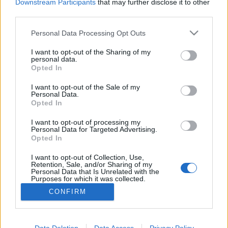
Downstream Participants
that may further disclose it to other
third parties.
MEGOSZTÁS
Please note that this website/app uses one or more Google
Personal Data Processing Opt Outs
services and may gather and store information including but
not limited to your visit or usage behaviour. You may click to
I want to opt-out of the Sharing of my
personal data.
grant or deny consent to Google and its third-party tags to
Opted In
use your data for below specified purposes in below Google
consent section.
I want to opt-out of the Sale of my
Personal Data.
Opted In
I want to opt-out of processing my
Personal Data for Targeted Advertising.
Opted In
I want to opt-out of Collection, Use,
NÉPI
Retention, Sale, and/or Sharing of my
Personal Data that Is Unrelated with the
Purposes for which it was collected.
Opted Out
IMPRESSZUM
CONFIRM
Google consents
ADATVÉDELEM
I want to allow Google to enable storage
Data Deletion
Data Access
Privacy Policy