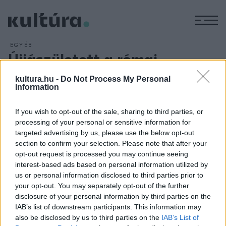
M
EGYÉB
Újjászületett a római
katakombák királynője
kultura.hu -
Do Not Process My Personal
ARCHÍV
2013. NOVEMBER 20.
Information
Öt év restaurálás után ismét látogatható Rómában a
Priscilla-katakomba, mely a Google Maps
If you wish to opt-out of the sale, sharing to third parties, or
processing of your personal or sensitive information for
térképszolgáltatásra is felkerült. A Vatikán műemlékvédelmi
targeted advertising by us, please use the below opt-out
felügyelőségéhez tartozó katakombát Gianfranco Ravasi a
section to confirm your selection. Please note that after your
Kultúra Pápai Tanácsának elnöke nyitotta meg kedden.
opt-out request is processed you may continue seeing
interest-based ads based on personal information utilized by
us or personal information disclosed to third parties prior to
your opt-out. You may separately opt-out of the further
disclosure of your personal information by third parties on the
IAB’s list of downstream participants. This information may
HÍREK
also be disclosed by us to third parties on the
IAB’s List of