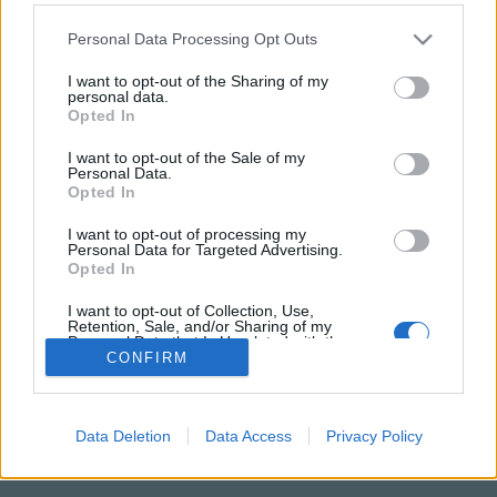
Please note that this website/app uses one or more Google
Personal Data Processing Opt Outs
services and may gather and store information including but
not limited to your visit or usage behaviour. You may click to
I want to opt-out of the Sharing of my
personal data.
grant or deny consent to Google and its third-party tags to
Opted In
use your data for below specified purposes in below Google
consent section.
I want to opt-out of the Sale of my
Personal Data.
Opted In
I want to opt-out of processing my
Personal Data for Targeted Advertising.
NÉPI
Opted In
I want to opt-out of Collection, Use,
IMPRESSZUM
Retention, Sale, and/or Sharing of my
Personal Data that Is Unrelated with the
Purposes for which it was collected.
CONFIRM
ADATVÉDELEM
Opted Out
HIRDETÉSI INFORMÁCIÓK
Google consents
Data Deletion
Data Access
Privacy Policy
FELHASZNÁLÁSI FELTÉTELEK
I want to allow Google to enable storage
related to advertising like cookies on web or