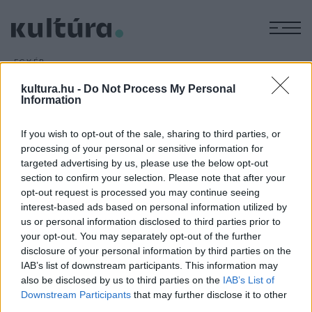
M
EGYÉB
Virtuózok - Folytatódik a
kultura.hu -
Do Not Process My Personal
komolyzenei tehetségkutató
Information
ARCHÍV
2016. JANUÁR 4.
Tavasszal a Duna televíziós csatornán folytatódik a
If you wish to opt-out of the sale, sharing to third parties, or
processing of your personal or sensitive information for
Virtuózok című komolyzenei tehetségkutató.
targeted advertising by us, please use the below opt-out
section to confirm your selection. Please note that after your
opt-out request is processed you may continue seeing
interest-based ads based on personal information utilized by
us or personal information disclosed to third parties prior to
your opt-out. You may separately opt-out of the further
HÍREK
disclosure of your personal information by third parties on the
IAB’s list of downstream participants. This information may
also be disclosed by us to third parties on the
IAB’s List of
MEGOSZTÁS
Downstream Participants
that may further disclose it to other
third parties.