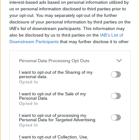
interest-based ads based on personal information utilized by
SEBESTYÉN MÁRTA
us or personal information disclosed to third parties prior to
ének, furulya, csörgődob
your opt-out. You may separately opt-out of the further
disclosure of your personal information by third parties on the
IAB’s list of downstream participants. This information may
SZOKOLAY DONGÓ BALÁZS
also be disclosed by us to third parties on the
IAB’s List of
duda, furulyák, szaxofon
Downstream Participants
that may further disclose it to other
third parties.
BOLYA MÁTYÁS
Please note that this website/app uses one or more Google
Personal Data Processing Opt Outs
services and may gather and store information including but
koboz, citerák
not limited to your visit or usage behaviour. You may click to
I want to opt-out of the Sharing of my
personal data.
grant or deny consent to Google and its third-party tags to
Opted In
Bemutató: 2006.12.10. vasárnap, 17.00 h
use your data for below specified purposes in below Google
consent section.
I want to opt-out of the Sale of my
Personal Data.
Forrás: Veszprémi Petőfi Színház
Opted In
I want to opt-out of processing my
Personal Data for Targeted Advertising.
Opted In
MEGOSZTÁS
I want to opt-out of Collection, Use,