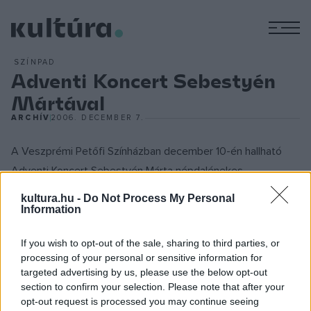
M
SZÍNPAD
Adventi Koncert Sebestyén
Mártával
ARCHÍV
2006. DECEMBER 7.
A Veszprémi Petőfi Színházban december 10-én hallható
Adventi Koncert Sebestyén Márta népdalénekes
közreműködésével az európai múlt azon töredékeit
kultura.hu -
Do Not Process My Personal
sorakoztatja egymás mellé, amelyeket egykor a magyar
Information
hagyomány őrzött meg és fejlesztett tovább.
If you wish to opt-out of the sale, sharing to third parties, or
processing of your personal or sensitive information for
Nyitva látám mennyeknek kapuját...
targeted advertising by us, please use the below opt-out
(Istenes és világi énekek)
section to confirm your selection. Please note that after your
opt-out request is processed you may continue seeing