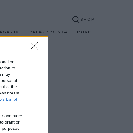
SHOP
AGAZIN
PALACKPOSTA
POKET
sonal or
ection to
ou may
 personal
out of the
 downstream
 írtuk. (sicc)
B’s List of
er and store
to grant or
ed purposes