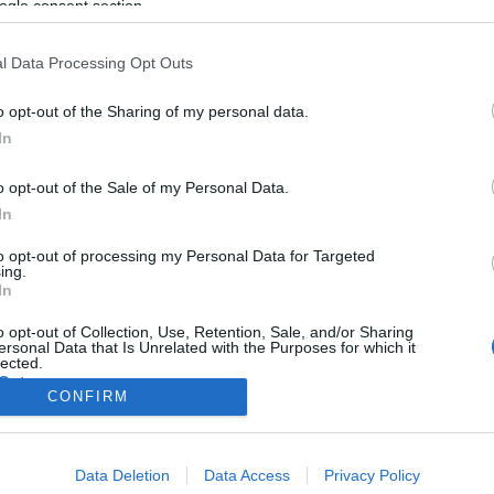
ogle consent section.
l Data Processing Opt Outs
o opt-out of the Sharing of my personal data.
In
o opt-out of the Sale of my Personal Data.
In
to opt-out of processing my Personal Data for Targeted
ing.
In
o opt-out of Collection, Use, Retention, Sale, and/or Sharing
ersonal Data that Is Unrelated with the Purposes for which it
lected.
Out
CONFIRM
consents
Data Deletion
Data Access
Privacy Policy
o allow Google to enable storage related to advertising like cookies on