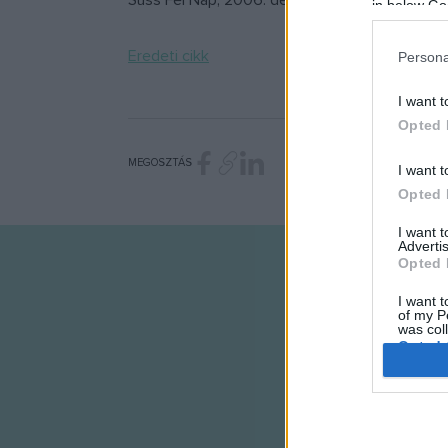
Süss Fel Nap, 2006. dec. 25. hétfő 22:00
in below Go
Eredeti cikk
Persona
I want t
Opted 
MEGOSZTÁS
I want t
Opted 
I want 
Advertis
Opted 
I want t
of my P
was col
Opted 
Google 
I want t