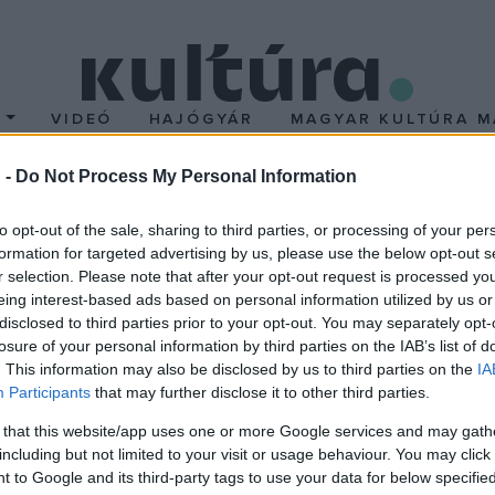
T
VIDEÓ
HAJÓGYÁR
MAGYAR KULTÚRA M
 -
Do Not Process My Personal Information
Pkarácsony
to opt-out of the sale, sharing to third parties, or processing of your per
formation for targeted advertising by us, please use the below opt-out s
r selection. Please note that after your opt-out request is processed y
eing interest-based ads based on personal information utilized by us or
agjai
disclosed to third parties prior to your opt-out. You may separately opt-
losure of your personal information by third parties on the IAB’s list of
ki nincs rajta, attól, aki rajta van, de nem lesz, és attól, aki rosszul
. This information may also be disclosed by us to third parties on the
IA
Participants
that may further disclose it to other third parties.
Rendező: Bodó Viktor
 that this website/app uses one or more Google services and may gath
including but not limited to your visit or usage behaviour. You may click 
 to Google and its third-party tags to use your data for below specifi