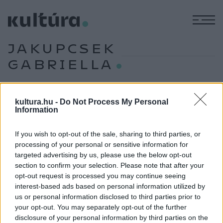
M
JAKUPCSEK
GABRIELLA
kultura.hu -
Do Not Process My Personal
PROGRAM
Information
Tudósok, Erdős Virág, Puzsér Róbert és
Vecsei H. Miklós a tavaszi Margón
If you wish to opt-out of the sale, sharing to third parties, or
Május 23. és 25. között a margitszigeti Kristály Színtérbe
processing of your personal or sensitive information for
költözik az irodalom. A tavaszi Margó Irodalmi Fesztivál és
targeted advertising by us, please use the below opt-out
section to confirm your selection. Please note that after your
Könyvvásár három napon át könyvbemutatókkal,
opt-out request is processed you may continue seeing
beszélgetésekkel, zenés irodalmi estekkel, rendhagyó
interest-based ads based on personal information utilized by
irodalomórákkal és élő podcastfelvételekkel várja az
us or personal information disclosed to third parties prior to
your opt-out. You may separately opt-out of the further
érdeklődőket.
disclosure of your personal information by third parties on the