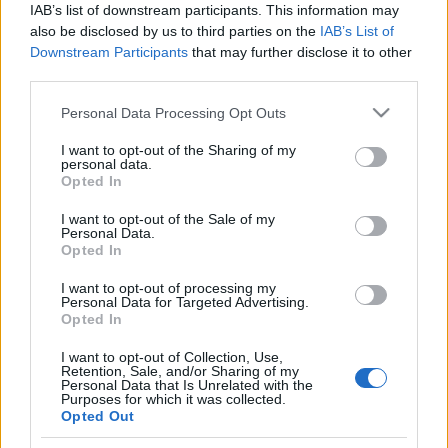
IAB’s list of downstream participants. This information may
also be disclosed by us to third parties on the
IAB’s List of
EGYÉB
Downstream Participants
that may further disclose it to other
Ridikül 300
third parties.
Please note that this website/app uses one or more Google
Personal Data Processing Opt Outs
services and may gather and store information including but
EGYÉB
not limited to your visit or usage behaviour. You may click to
I want to opt-out of the Sharing of my
Magyarország, szeretlek! - a kulisszák
personal data.
grant or deny consent to Google and its third-party tags to
Opted In
mögött
use your data for below specified purposes in below Google
consent section.
I want to opt-out of the Sale of my
Personal Data.
Opted In
I want to opt-out of processing my
Personal Data for Targeted Advertising.
Opted In
I want to opt-out of Collection, Use,
Retention, Sale, and/or Sharing of my
Personal Data that Is Unrelated with the
Purposes for which it was collected.
Opted Out