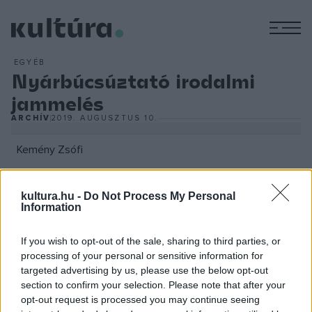
M
EGYÉB
Nyárbúcsúztató irodalmi
jammelés
ARCHÍV
2019. AUGUSZTUS 10.
Kemény Zsófi
kultura.hu -
Do Not Process My Personal
Information
A zenei aláfestésről Tilos Rádióból ismert, irodalmi esteken
rendszeresen közreműködő DJ Lee n?gum, míg a fel-és
If you wish to opt-out of the sale, sharing to third parties, or
levezetésről a sorozat rezidens zenekara, az ATMO
processing of your personal or sensitive information for
targeted advertising by us, please use the below opt-out
gondoskodik. Augusztus 27-én a lüktető ritmusoké és a
section to confirm your selection. Please note that after your
váratlan rímeké a főszerep. A nyárzáró Spoken Word esten
opt-out request is processed you may continue seeing