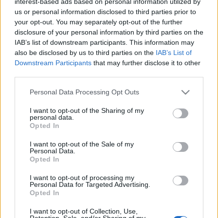
fellép Kemény Zsófi költő, író, slammer, alias Sophie Hard
interest-based ads based on personal information utilized by
us or personal information disclosed to third parties prior to
trash-trap-rapper, Tengler Gergely Napherceg költő, zenész,
your opt-out. You may separately opt-out of the further
performer, nem mellesleg Pécs vezető slammere. Ők
disclosure of your personal information by third parties on the
egészülnek ki a Mulató Aztékok Tinkjével, polgári nevén
IAB’s list of downstream participants. This information may
also be disclosed by us to third parties on the
IAB’s List of
Balázsovics Mihállyal. Ezen az estén DJ Palotai és az ATMO
Downstream Participants
that may further disclose it to other
segítségével hozzák közös nevezőre a zenét és az
third parties.
irodalmat.
Please note that this website/app uses one or more Google
Personal Data Processing Opt Outs
services and may gather and store information including but
not limited to your visit or usage behaviour. You may click to
I want to opt-out of the Sharing of my
personal data.
grant or deny consent to Google and its third-party tags to
Opted In
use your data for below specified purposes in below Google
consent section.
I want to opt-out of the Sale of my
A38 HAJÓ
IRODALOM
NYUGAT
PETŐFI IRODALMI MÚZEUM
Personal Data.
Opted In
PROGRAM
ZENE
I want to opt-out of processing my
Personal Data for Targeted Advertising.
MEGOSZTÁS
Opted In
I want to opt-out of Collection, Use,
Retention, Sale, and/or Sharing of my